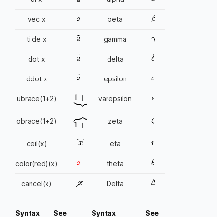
β
x
→
vec x
beta
γ
x
~
tilde x
gamma
δ
x
.
dot x
delta
ε
x
..
ddot x
epsilon
1
+
2
⏟
ɛ
ubrace(1+2)
varepsilon
ɛ
ɛ
ζ
obrace(1+2)
zeta
1
+
2
⏞
η
⌈
x
⌉
ceil(x)
eta
x
θ
color(red)(x)
theta
x
Δ
cancel(x)
Delta
Syntax
See
Syntax
See