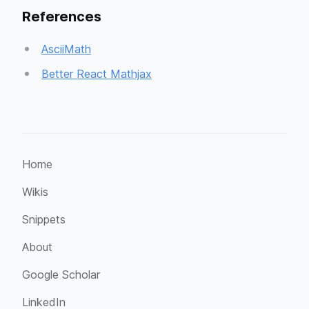
References
AsciiMath
Better React Mathjax
Home
Wikis
Snippets
About
Google Scholar
LinkedIn