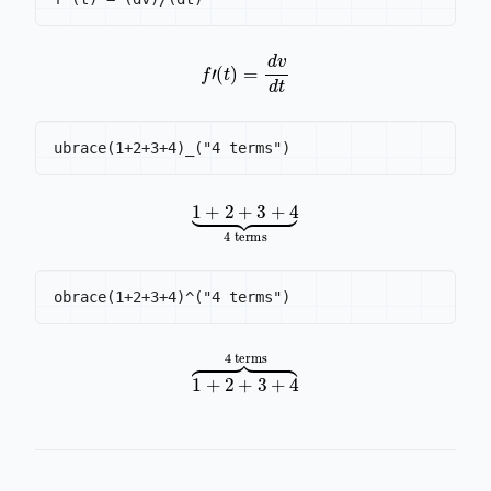
f
′
(
t
)
=
d
v
d
t
1
+
2
4 terms
+
3
+
4
⏟
1
+
2
4 terms
+
3
+
4
⏞