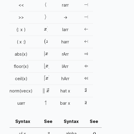
〈
<<
rarr
→
〉
>>
->
←
x
)
{: x )
larr
↔
(
x
( x :}
harr
⇒
|
x
|
abs(x)
rArr
⇐
⌊
x
⌋
floor(x)
lArr
⇔
⌈
x
⌉
ceil(x)
hArr
x
^
∥
x
→
∥
norm(vecx)
hat x
↑
x
¯
uarr
bar x
Syntax
See
Syntax
See
x
α
ul x
alpha