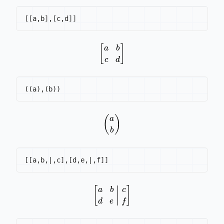
[
[
a,b
]
,
[
c,d
]
]
[
a
b
c
d
]
(
a
b
)
[
[
a,b,|,c
]
,
[
d,e,|,f
]
]
[
a
b
c
d
e
f
]