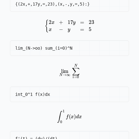
{
(2x,+,17y,=,23),(x,-,y,=,5):
}
{
2
x
+
17
y
=
23
x
-
y
=
5
lim
N
→
∞
∑
i
=
0
N
∫
0
1
f
(
x
)
d
x