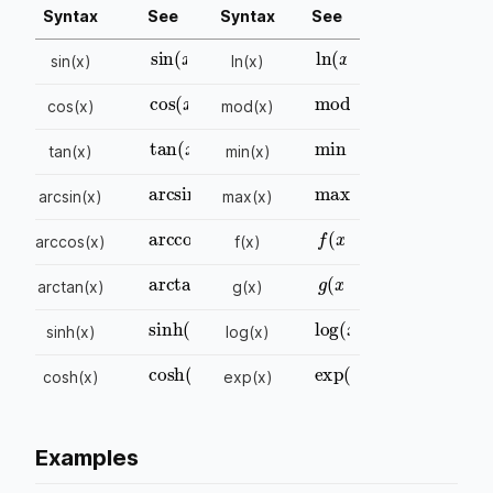
Syntax
See
Syntax
See
sin
(
x
)
ln
(
x
)
sin(x)
ln(x)
cos
(
x
)
mod
(
x
)
cos(x)
mod(x)
tan
(
x
)
min
(
x
)
tan(x)
min(x)
arcsin
(
x
)
max
(
x
)
arcsin(x)
max(x)
arccos
(
x
)
f
(
x
)
arccos(x)
f(x)
arctan
(
x
)
g
(
x
)
arctan(x)
g(x)
sinh
(
x
)
log
(
x
)
sinh(x)
log(x)
cosh
(
x
)
exp
(
x
)
cosh(x)
exp(x)
Examples