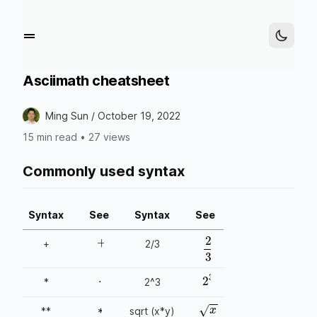
Asciimath cheatsheet
Ming Sun /
October 19, 2022
15 min read
•
27 views
Commonly used syntax
Syntax
See
Syntax
See
+
+
2/3
2
3
⋅
2
3
*
2^3
∗
x
⋅
y
**
sqrt (x*y)