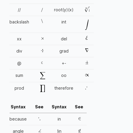
/
x
y
//
root(y)(x)
\
backslash
int
∫
×
∂
xx
del
÷
∇
div
grad
∘
±
@
+-
∞
∑
sum
oo
∴
∏
prod
therefore
Syntax
See
Syntax
See
∵
∈
because
in
∠
∉
angle
!in