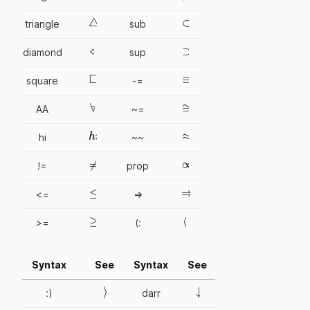
⊂
△
triangle
sub
⋄
⊃
diamond
sup
≡
□
square
-=
≅
∀
AA
~=
≈
h
i
hi
~~
∝
≠
!=
prop
⇒
≤
<=
=>
≥
〈
>=
(:
Syntax
See
Syntax
See
↓
〉
:)
darr
→