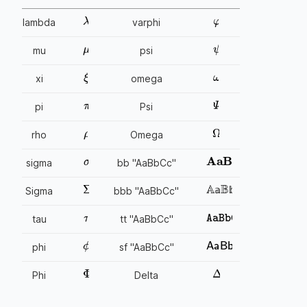
φ
λ
lambda
varphi
μ
ψ
mu
psi
ω
ξ
xi
omega
π
Ψ
pi
Psi
ρ
Ω
rho
Omega
σ
AaBbCc
sigma
bb "AaBbCc"
Σ
AaBbCc
Sigma
bbb "AaBbCc"
𝕒
𝕓
𝕔
𝕒
𝕓
𝕔
τ
AaBbCc
tau
tt "AaBbCc"
ϕ
AaBbCc
phi
sf "AaBbCc"
Φ
Δ
Phi
Delta