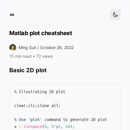
Matlab plot cheatsheet
Ming Sun /
October 26, 2022
15 min read
•
72 views
Basic 2D plot
% Illustrating 2D plot
clear
;
clc
;
close all
;
% Use 'plot' command to generate 2D plot
x 
=
linspace
(
0
,
4
*
pi
,
10
)
;