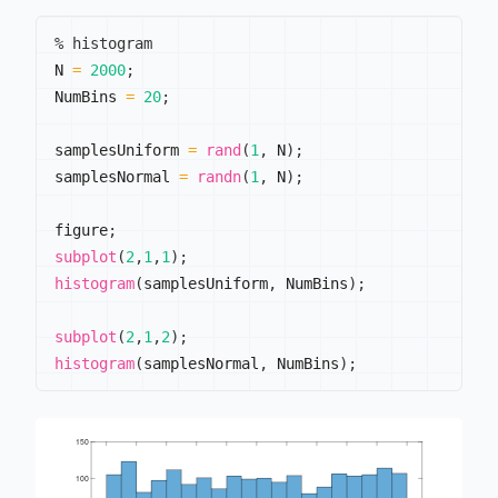
% histogram
N 
=
2000
;
NumBins 
=
20
;
samplesUniform 
=
rand
(
1
,
 N
)
;
samplesNormal 
=
randn
(
1
,
 N
)
;
figure
;
subplot
(
2
,
1
,
1
)
;
histogram
(
samplesUniform
,
 NumBins
)
;
subplot
(
2
,
1
,
2
)
;
histogram
(
samplesNormal
,
 NumBins
)
;