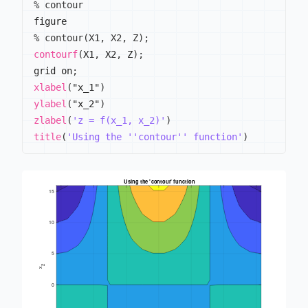
% contour
% contour(X1, X2, Z);
contourf
(
X1
,
 X2
,
 Z
)
;
grid on
;
xlabel
(
"x_1"
)
ylabel
(
"x_2"
)
zlabel
(
'z = f(x_1, x_2)'
)
title
(
'Using the ''contour'' function'
)