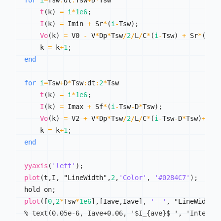
for
i
=
Tsw
:
dt
:
Tsw
+
D
*
Tsw

t
(
k
)
=
i
*
1e6
;
I
(
k
)
=
 Imin 
+
 Sr
*
(
i
-
Tsw
)
;
Vo
(
k
)
=
 V0 
-
 V
*
Dp
*
Tsw
/
2
/
L
/
C
*
(
i
-
Tsw
)
+
 Sr
*
(
i
-
T
    k 
=
 k
+
1
;
end
for
i
=
Tsw
+
D
*
Tsw
:
dt
:
2
*
Tsw

t
(
k
)
=
i
*
1e6
;
I
(
k
)
=
 Imax 
+
 Sf
*
(
i
-
Tsw
-
D
*
Tsw
)
;
Vo
(
k
)
=
 V2 
+
 V
*
Dp
*
Tsw
/
2
/
L
/
C
*
(
i
-
Tsw
-
D
*
Tsw
)
+
Sf
/
    k 
=
 k
+
1
;
end
yyaxis
(
'left'
)
;
plot
(
t
,
I
,
 "LineWidth"
,
2
,
'Color'
,
'#0284C7'
)
;
hold on
;
plot
(
[
0
,
2
*
Tsw
*
1e6
]
,
[
Iave
,
Iave
]
,
'--'
,
 "LineWidth"
% text(0.05e-6, Iave+0.06, '$I_{ave}$ ', 'Interpr