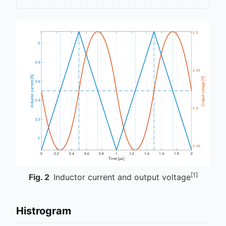
[1]
Fig.
2
Inductor current and output voltage
Histrogram