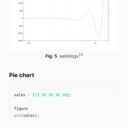
[1]
Fig.
5
semilogx
Pie chart
sales 
=
[
15
50
30
30
20
]
;
pie
(
sales
)
;