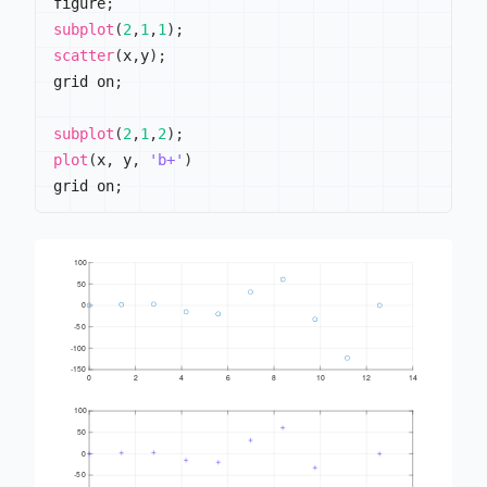
figure
;
subplot
(
2
,
1
,
1
)
;
scatter
(
x
,
y
)
;
grid on
;
subplot
(
2
,
1
,
2
)
;
plot
(
x
,
 y
,
'b+'
)
grid on
;