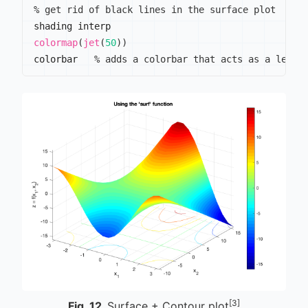
% get rid of black lines in the surface plot
colormap
(
jet
(
50
)
)
colorbar   
% adds a colorbar that acts as a legen
[3]
Fig.
12
Surface + Contour plot