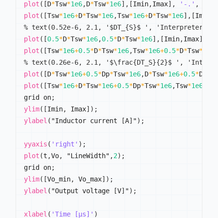
plot
(
[
D
*
Tsw
*
1e6
,
D
*
Tsw
*
1e6
]
,
[
Imin
,
Imax
]
,
'-.'
,
 "Li
plot
(
[
Tsw
*
1e6
+
D
*
Tsw
*
1e6
,
Tsw
*
1e6
+
D
*
Tsw
*
1e6
]
,
[
Imin
,
% text(0.52e-6, 2.1, '$DT_{S}$ ', 'Interpreter','
plot
(
[
0.5
*
D
*
Tsw
*
1e6
,
0.5
*
D
*
Tsw
*
1e6
]
,
[
Imin
,
Imax
]
,
'
plot
(
[
Tsw
*
1e6
+
0.5
*
D
*
Tsw
*
1e6
,
Tsw
*
1e6
+
0.5
*
D
*
Tsw
*
1e6
% text(0.26e-6, 2.1, '$\frac{DT_S}{2}$ ', 'Interp
plot
(
[
D
*
Tsw
*
1e6
+
0.5
*
Dp
*
Tsw
*
1e6
,
D
*
Tsw
*
1e6
+
0.5
*
Dp
*
T
plot
(
[
Tsw
*
1e6
+
D
*
Tsw
*
1e6
+
0.5
*
Dp
*
Tsw
*
1e6
,
Tsw
*
1e6
+
D
*
grid on
;
ylim
(
[
Imin
,
 Imax
]
)
;
ylabel
(
"Inductor current 
[
A
]
"
)
;
yyaxis
(
'right'
)
;
plot
(
t
,
Vo
,
 "LineWidth"
,
2
)
;
grid on
;
ylim
(
[
Vo_min
,
 Vo_max
]
)
;
ylabel
(
"Output voltage 
[
V
]
"
)
;
xlabel
(
'Time [µs]'
)