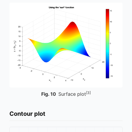
[3]
Fig.
10
Surface plot
Contour plot