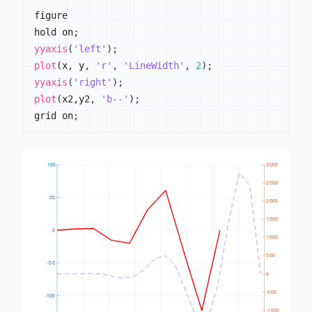
figure

hold on
;
yyaxis
(
'left'
)
;
plot
(
x
,
 y
,
'r'
,
'LineWidth'
,
2
)
;
yyaxis
(
'right'
)
;
plot
(
x2
,
y2
,
'b--'
)
;
grid on
;