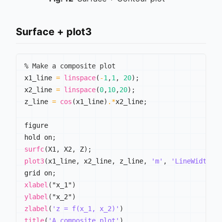
Surface + plot3
% Make a composite plot
x1_line 
=
linspace
(
-
1
,
1
,
20
)
;
x2_line 
=
linspace
(
0
,
10
,
20
)
;
z_line 
=
cos
(
x1_line
)
.*
x2_line
;
figure

hold on
;
surfc
(
X1
,
 X2
,
 Z
)
;
plot3
(
x1_line
,
 x2_line
,
 z_line
,
'm'
,
'LineWidth'
,
grid on
;
xlabel
(
"x_1"
)
ylabel
(
"x_2"
)
zlabel
(
'z = f(x_1, x_2)'
)
title
(
'A composite plot'
)