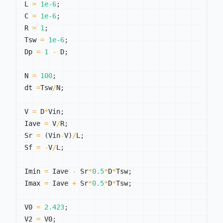
L 
=
1e-6
;
C 
=
1e-6
;
R 
=
1
;
Tsw 
=
1e-6
;
Dp 
=
1
-
 D
;
N 
=
100
;
dt 
=
Tsw
/
N
;
V 
=
 D
*
Vin
;
Iave 
=
 V
/
R
;
Sr 
=
(
Vin
-
V
)
/
L
;
Sf 
=
-
V
/
L
;
Imin 
=
 Iave 
-
 Sr
*
0.5
*
D
*
Tsw
;
Imax 
=
 Iave 
+
 Sr
*
0.5
*
D
*
Tsw
;
V0 
=
2.423
;
V2 
=
 V0
;