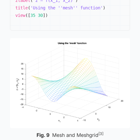
zlabel
(
'z = f(x_1, x_2)'
)
title
(
'Using the ''mesh'' function'
)
view
(
[
35
30
]
)
[3]
Fig.
9
Mesh and Meshgrid