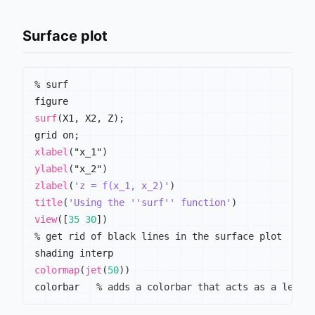
Surface plot
% surf
surf
(
X1
,
 X2
,
 Z
)
;
grid on
;
xlabel
(
"x_1"
)
ylabel
(
"x_2"
)
zlabel
(
'z = f(x_1, x_2)'
)
title
(
'Using the ''surf'' function'
)
view
(
[
35
30
]
)
% get rid of black lines in the surface plot
colormap
(
jet
(
50
)
)
colorbar   
% adds a colorbar that acts as a legen