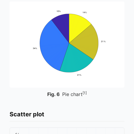
[1]
Fig.
6
Pie chart
Scatter plot