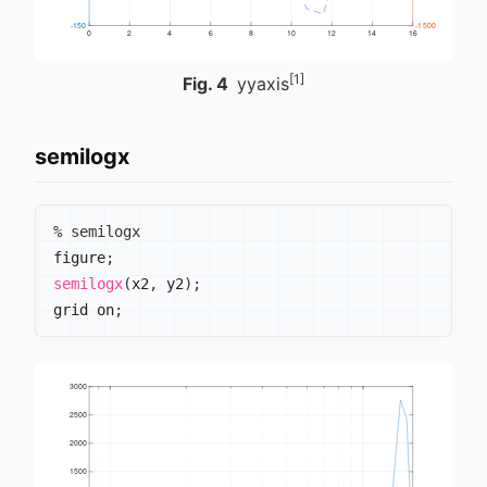
[1]
Fig.
4
yyaxis
semilogx
% semilogx
figure
;
semilogx
(
x2
,
 y2
)
;
grid on
;