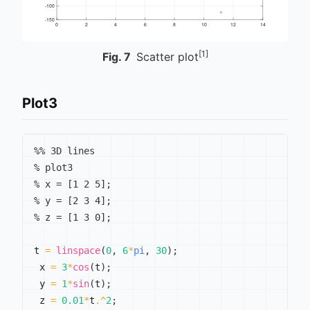
[1]
Fig.
7
Scatter plot
Plot3
%% 3D lines
% plot3
% x = [1 2 5];
% y = [2 3 4];
% z = [1 3 0];
t 
=
linspace
(
0
,
6
*
pi
,
30
)
;
 x 
=
3
*
cos
(
t
)
;
 y 
=
1
*
sin
(
t
)
;
 z 
=
0.01
*
t
.^
2
;