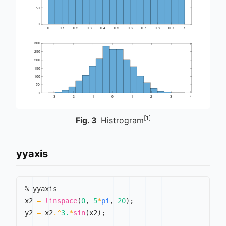
[1]
Fig.
3
Histrogram
yyaxis
% yyaxis
x2 
=
linspace
(
0
,
5
*
pi
,
20
)
;
y2 
=
 x2
.^
3.
*
sin
(
x2
)
;