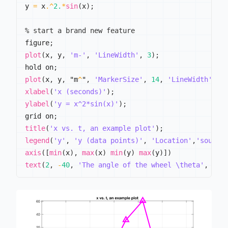
y 
=
 x
.^
2.
*
sin
(
x
)
;
% start a brand new feature
figure
;
plot
(
x
,
 y
,
'm-'
,
'LineWidth'
,
3
)
;
hold on
;
plot
(
x
,
 y
,
 "m
^
"
,
'MarkerSize'
,
14
,
'LineWidth'
,
3
)
xlabel
(
'x (seconds)'
)
;
ylabel
(
'y = x^2*sin(x)'
)
;
grid on
;
title
(
'x vs. t, an example plot'
)
;
legend
(
'y'
,
'y (data points)'
,
'Location'
,
'southw
axis
(
[
min
(
x
)
,
max
(
x
)
min
(
y
)
max
(
y
)
]
)
text
(
2
,
-
40
,
'The angle of the wheel \theta'
,
'Co