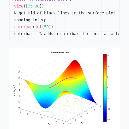
view
(
[
35
30
]
)
% get rid of black lines in the surface plot
colormap
(
jet
(
50
)
)
colorbar   
% adds a colorbar that acts as a legen