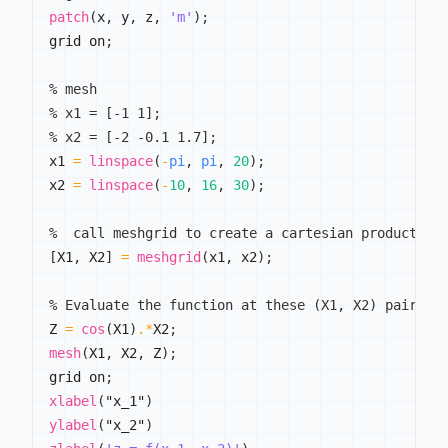
patch
(
x
,
 y
,
 z
,
'm'
)
;
grid on
;
% mesh
% x1 = [-1 1];
% x2 = [-2 -0.1 1.7];
x1 
=
linspace
(
-
pi
,
pi
,
20
)
;
x2 
=
linspace
(
-
10
,
16
,
30
)
;
%  call meshgrid to create a cartesian product of
[
X1
,
 X2
]
=
meshgrid
(
x1
,
 x2
)
;
% Evaluate the function at these (X1, X2) pairs
Z 
=
cos
(
X1
)
.*
X2
;
mesh
(
X1
,
 X2
,
 Z
)
;
grid on
;
xlabel
(
"x_1"
)
ylabel
(
"x_2"
)