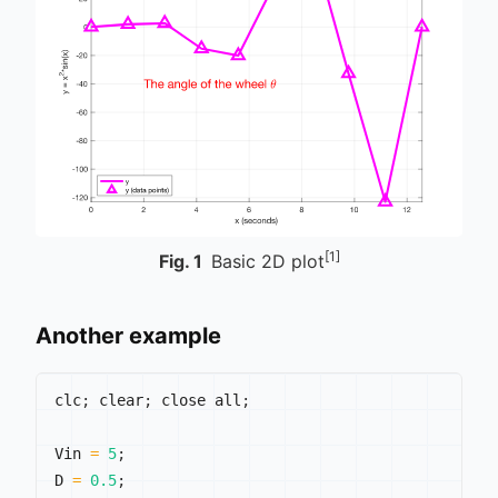
[1]
Fig.
1
Basic 2D plot
Another example
clc
;
 clear
;
 close all
;
Vin 
=
5
;
D 
=
0.5
;