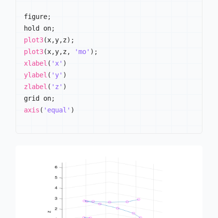
figure
;
hold on
;
plot3
(
x
,
y
,
z
)
;
plot3
(
x
,
y
,
z
,
'mo'
)
;
xlabel
(
'x'
)
ylabel
(
'y'
)
zlabel
(
'z'
)
grid on
;
axis
(
'equal'
)