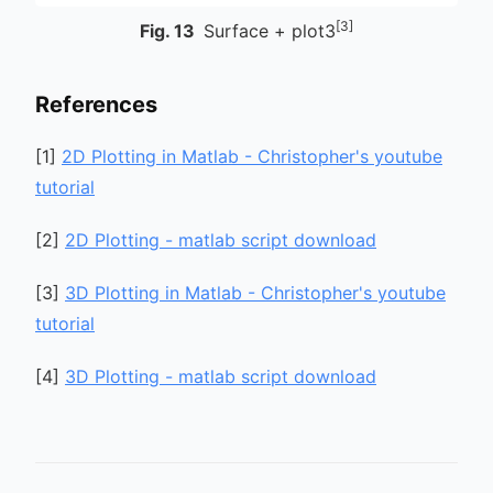
[3]
Fig.
13
Surface + plot3
References
[
1
]
2D Plotting in Matlab - Christopher's youtube
tutorial
[
2
]
2D Plotting - matlab script download
[
3
]
3D Plotting in Matlab - Christopher's youtube
tutorial
[
4
]
3D Plotting - matlab script download