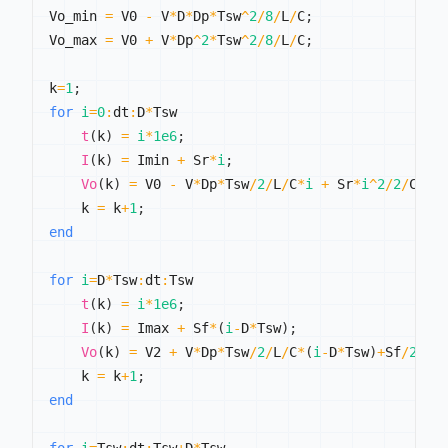
Vo_min 
=
 V0 
-
 V
*
D
*
Dp
*
Tsw
^
2
/
8
/
L
/
C
;
Vo_max 
=
 V0 
+
 V
*
Dp
^
2
*
Tsw
^
2
/
8
/
L
/
C
;
k
=
1
;
for
i
=
0
:
dt
:
D
*
Tsw

t
(
k
)
=
i
*
1e6
;
I
(
k
)
=
 Imin 
+
 Sr
*
i
;
Vo
(
k
)
=
 V0 
-
 V
*
Dp
*
Tsw
/
2
/
L
/
C
*
i
+
 Sr
*
i
^
2
/
2
/
C
;
    k 
=
 k
+
1
;
end
for
i
=
D
*
Tsw
:
dt
:
Tsw

t
(
k
)
=
i
*
1e6
;
I
(
k
)
=
 Imax 
+
 Sf
*
(
i
-
D
*
Tsw
)
;
Vo
(
k
)
=
 V2 
+
 V
*
Dp
*
Tsw
/
2
/
L
/
C
*
(
i
-
D
*
Tsw
)
+
Sf
/
2
/
C
*
    k 
=
 k
+
1
;
end