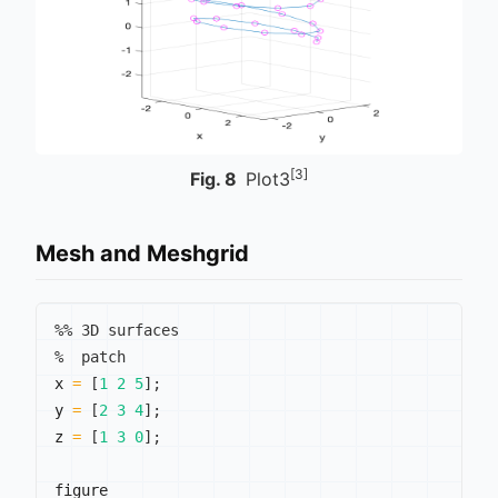
[3]
Fig.
8
Plot3
Mesh and Meshgrid
%% 3D surfaces
%  patch
x 
=
[
1
2
5
]
;
y 
=
[
2
3
4
]
;
z 
=
[
1
3
0
]
;