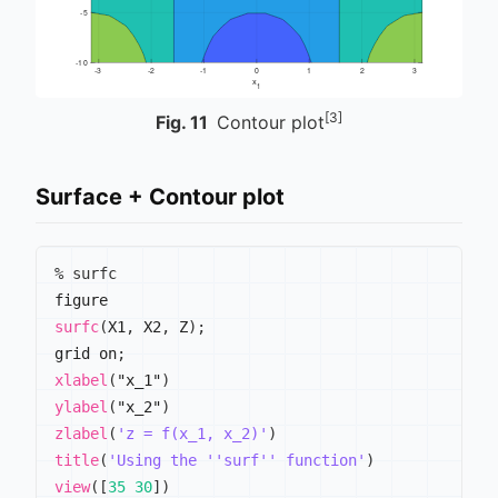
[3]
Fig.
11
Contour plot
Surface + Contour plot
% surfc
surfc
(
X1
,
 X2
,
 Z
)
;
grid on
;
xlabel
(
"x_1"
)
ylabel
(
"x_2"
)
zlabel
(
'z = f(x_1, x_2)'
)
title
(
'Using the ''surf'' function'
)
view
(
[
35
30
]
)