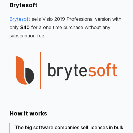
Brytesoft
Brytesoft
sells Visio 2019 Professional version with
only
$40
for a one time purchase without any
subscription fee.
How it works
The big software companies sell licenses in bulk