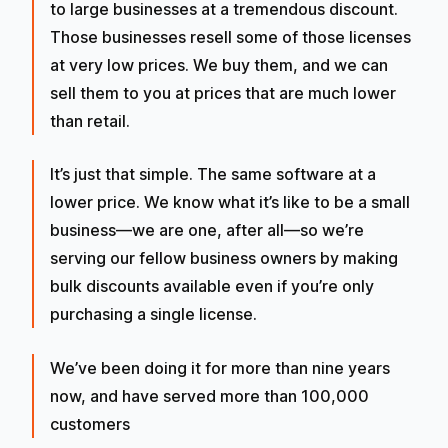
to large businesses at a tremendous discount.
Those businesses resell some of those licenses
at very low prices. We buy them, and we can
sell them to you at prices that are much lower
than retail.
It’s just that simple. The same software at a
lower price. We know what it’s like to be a small
business—we are one, after all—so we’re
serving our fellow business owners by making
bulk discounts available even if you’re only
purchasing a single license.
We’ve been doing it for more than nine years
now, and have served more than 100,000
customers