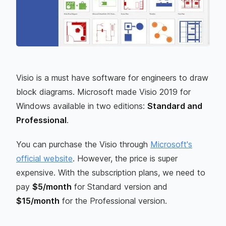
Visio is a must have software for engineers to draw
block diagrams. Microsoft made Visio 2019 for
Windows available in two editions:
Standard and
Professional
.
You can purchase the Visio through
Microsoft's
official website
. However, the price is super
expensive. With the subscription plans, we need to
pay
$5/month
for Standard version and
$15/month
for the Professional version.