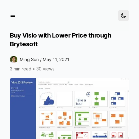
Buy Visio with Lower Price through
Brytesoft
Ming Sun /
May 11, 2021
3 min read
•
30 views