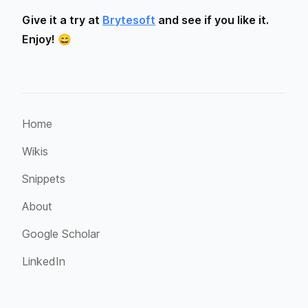
Give it a try at
Brytesoft
and see if you like it.
Enjoy! 😄
Home
Wikis
Snippets
About
Google Scholar
LinkedIn