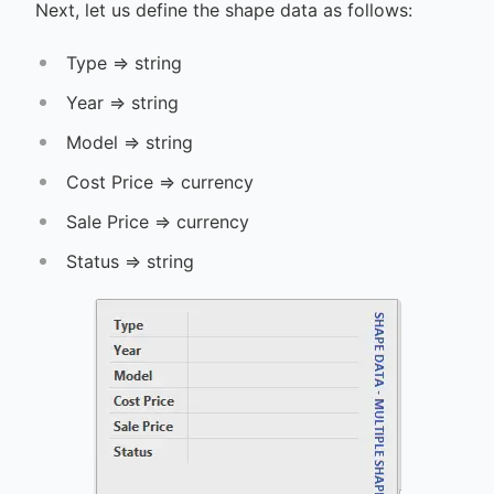
Next, let us define the shape data as follows:
Type => string
Year => string
Model => string
Cost Price => currency
Sale Price => currency
Status => string