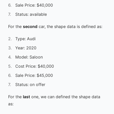
Sale Price: $40,000
Status: available
For the
second
car, the shape data is defined as:
Type: Audi
Year: 2020
Model: Saloon
Cost Price: $40,000
Sale Price: $45,000
Status: on offer
For the
last
one, we can defined the shape data
as: