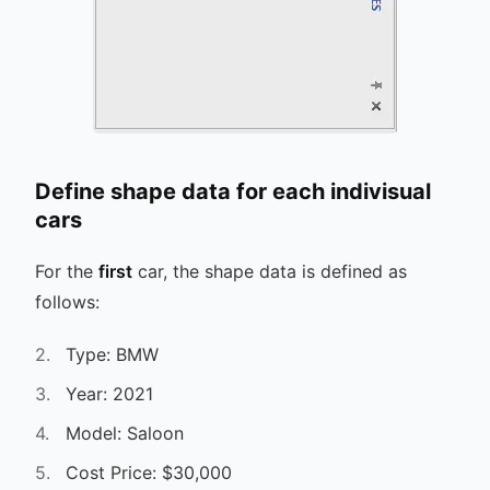
Define shape data for each indivisual
cars
For the
first
car, the shape data is defined as
follows:
Type: BMW
Year: 2021
Model: Saloon
Cost Price: $30,000