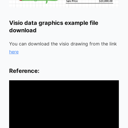
Visio data graphics example file
download
You can download the visio drawing from the link
here
Reference: