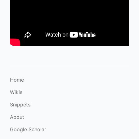
Home
Wikis
Snippets
About
Google Scholar