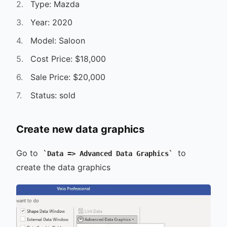
Type: Mazda
Year: 2020
Model: Saloon
Cost Price: $18,000
Sale Price: $20,000
Status: sold
Create new data graphics
Go to
to
Data => Advanced Data Graphics
create the data graphics