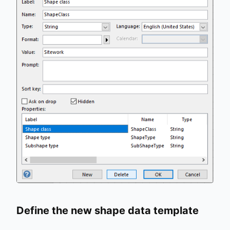
Define the new shape data template