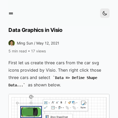
Data Graphics in Visio
Ming Sun /
May 12, 2021
5 min read
•
17 views
First let us create three cars from the car svg
icons provided by Visio. Then right click those
three cars and select
Data => Define Shape
as shown below.
Data...