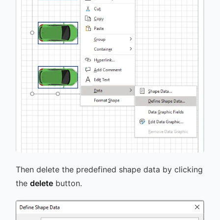
Then delete the predefined shape data by clicking
the
delete
button.