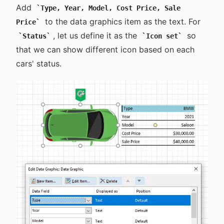
Add
Type, Year, Model, Cost Price, Sale
to the data graphics item as the text. For
Price
, let us define it as the
so
Status
Icon set
that we can show different icon based on each
cars' status.