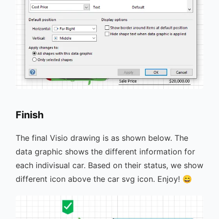
Finish
The final Visio drawing is as shown below. The
data graphic shows the different information for
each indivisual car. Based on their status, we show
different icon above the car svg icon. Enjoy! 😄