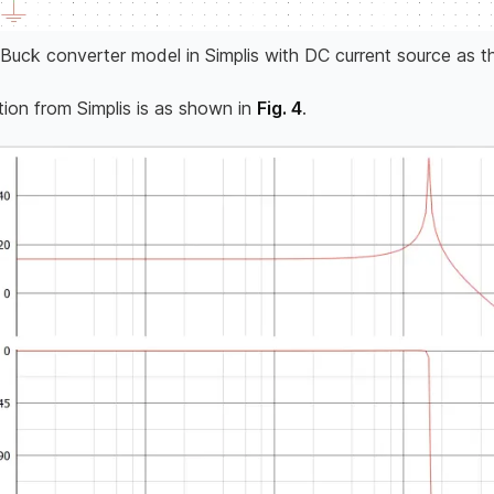
Buck converter model in Simplis with DC current source as t
tion from Simplis is as shown in
Fig. 4
.