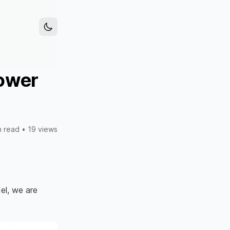
power
n read
•
19 views
l, we are