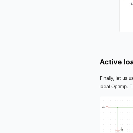
Active lo
Finally, let us
ideal Opamp. 