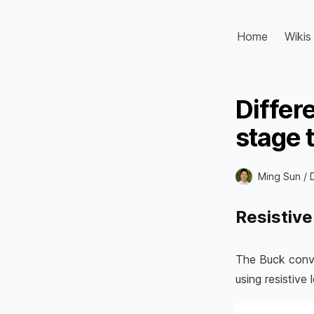
Home
Wikis
Differ
stage 
Ming Sun /
Resistive
The Buck conve
using resistive