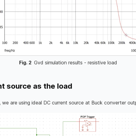
Fig.
2
Gvd simulation results - resistive load
t source as the load
 we are using ideal DC current source at Buck converter out