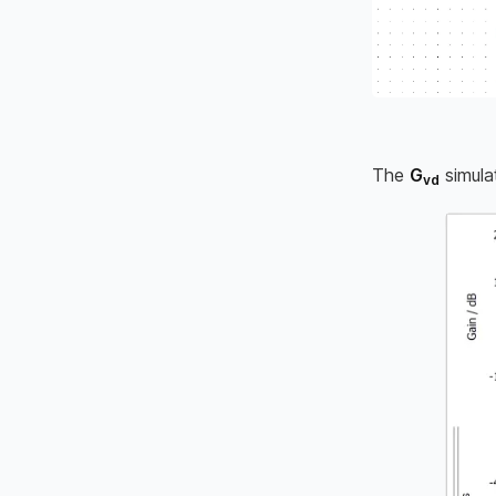
The
G
simula
vd