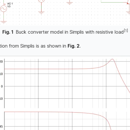
[1]
Fig.
1
Buck converter model in Simplis with resistive load
tion from Simplis is as shown in
Fig. 2
.