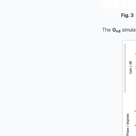
Fig.
3
The
G
simula
vd