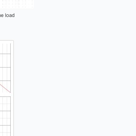
he load