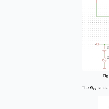
Fig
The
G
simula
vd