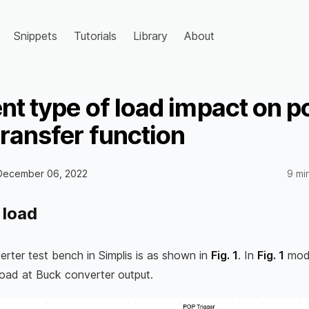
Snippets
Tutorials
Library
About
ent type of load impact on 
transfer function
December 06, 2022
9 mi
 load
rter test bench in Simplis is as shown in
Fig. 1
. In
Fig. 1
mode
 load at Buck converter output.