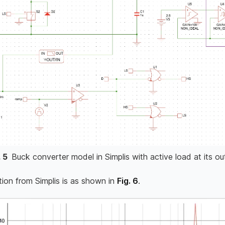
.
5
Buck converter model in Simplis with active load at its ou
tion from Simplis is as shown in
Fig. 6
.