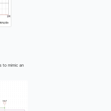
s to mimic an