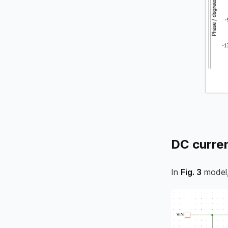
DC curren
In
Fig. 3
model,