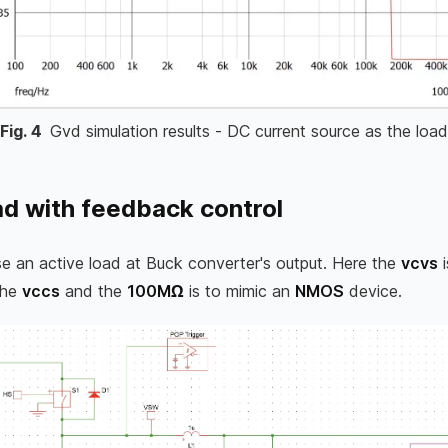
Fig.
4
Gvd simulation results - DC current source as the load
ad with feedback control
 use an active load at Buck converter's output. Here the
vcvs
i
The
vccs
and the
100MΩ
is to mimic an
NMOS
device.