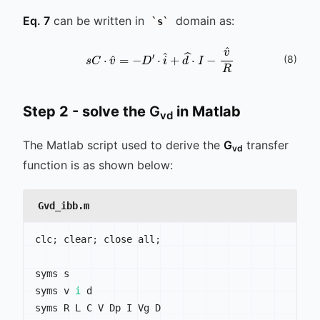
Eq. 7
can be written in
domain as:
s
s
C
⋅
v
^
=
-
D
′
⋅
i
^
+
d
^
⋅
I
-
v
^
R
(
8
)
Step 2 - solve the
G
in Matlab
vd
The Matlab script used to derive the
G
transfer
vd
function is as shown below:
Gvd_ibb.m
clc
;
 clear
;
 close all
;
syms s

syms v 
i
 d

syms R L C V Dp I Vg D
