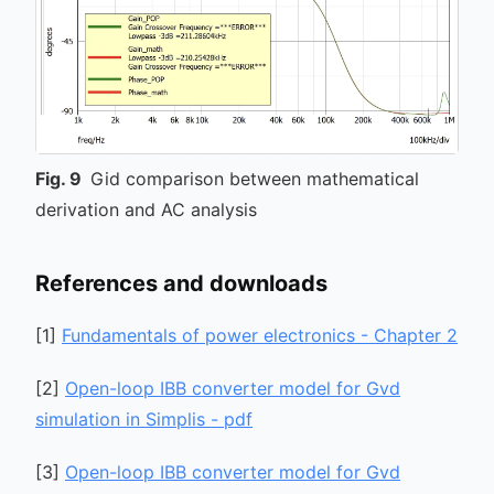
Fig.
9
Gid comparison between mathematical
derivation and AC analysis
References and downloads
[
1
]
Fundamentals of power electronics - Chapter 2
[
2
]
Open-loop IBB converter model for Gvd
simulation in Simplis - pdf
[
3
]
Open-loop IBB converter model for Gvd