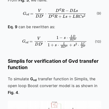
D
L
G
s
v
D
d
′
=
2
V
R
D
+
L
D
s
′
⋅
+
D
L
′
2
R
R
C
-
s
2
(
9
)
Eq. 9
can be rewritten as:
(
10
)
s
⋅
L
D
R
D
′
2
G
1
v
+
d
s
=
⋅
L
V
R
D
D
D
′
2
′
⋅
+
1
-
s
2
⋅
L
C
D
′
2
Simplis for verification of Gvd transfer
function
To simulate
G
transfer function in Simplis, the
vd
open loop Boost converter model is as shown in
Fig. 4
.