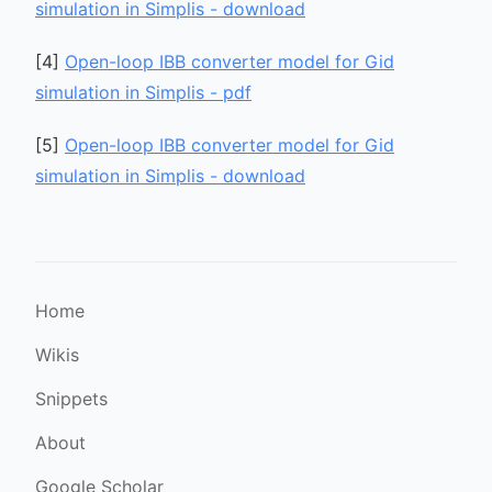
simulation in Simplis - download
[
4
]
Open-loop IBB converter model for Gid
simulation in Simplis - pdf
[
5
]
Open-loop IBB converter model for Gid
simulation in Simplis - download
Home
Wikis
Snippets
About
Google Scholar