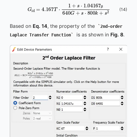
G
id
=
4.167
T
⋅
1
+
s
⋅
1.04167
µ
640
G
+
s
⋅
8
(
14
)
µ
µ
Based on
Eq. 14
, the property of the
2nd-order
is as shown in
Fig. 8
.
Laplace Transfer Function