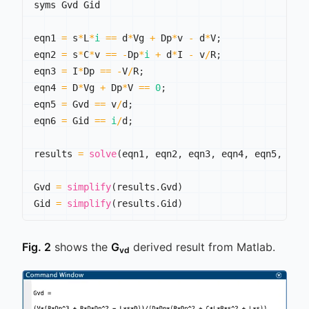
syms Gvd Gid

eqn1 
=
 s
*
L
*
i
==
 d
*
Vg 
+
 Dp
*
v 
-
 d
*
V
;
eqn2 
=
 s
*
C
*
v 
==
-
Dp
*
i
+
 d
*
I 
-
 v
/
R
;
eqn3 
=
 I
*
Dp 
==
-
V
/
R
;
eqn4 
=
 D
*
Vg 
+
 Dp
*
V 
==
0
;
eqn5 
=
 Gvd 
==
 v
/
d
;
eqn6 
=
 Gid 
==
i
/
d
;
results 
=
solve
(
eqn1
,
 eqn2
,
 eqn3
,
 eqn4
,
 eqn5
,
 eqn
Gvd 
=
simplify
(
results
.
Gvd
)
Gid 
=
simplify
(
results
.
Gid
)
Fig. 2
shows the
G
derived result from Matlab.
vd