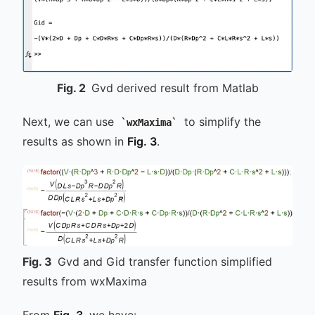
Fig.
2
Gvd derived result from Matlab
Next, we can use
to simplify the
wxMaxima
results as shown in
Fig. 3
.
Fig.
3
Gvd and Gid transfer function simplified
results from wxMaxima
From
Fig. 3
, we have: