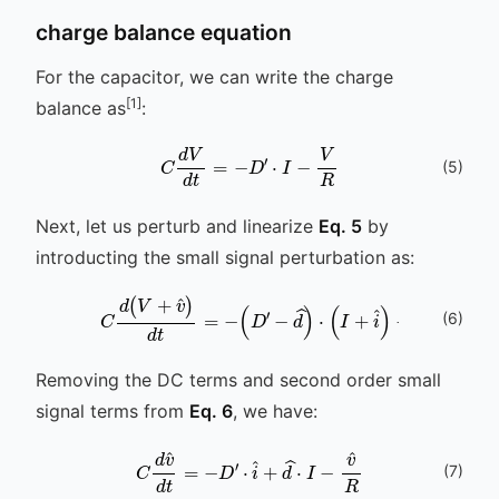
charge balance equation
For the capacitor, we can write the charge
[1]
balance as
:
C
d
V
d
t
=
-
D
′
⋅
I
-
V
R
(
5
)
Next, let us perturb and linearize
Eq. 5
by
introducting the small signal perturbation as:
(
6
)
C
d
(
V
+
v
^
)
d
t
=
-
(
D
′
-
d
^
)
⋅
(
I
+
i
^
)
-
V
+
v
^
R
Removing the DC terms and second order small
signal terms from
Eq. 6
, we have:
C
d
v
^
d
t
=
-
D
′
⋅
i
^
+
d
^
⋅
I
-
v
^
R
(
7
)