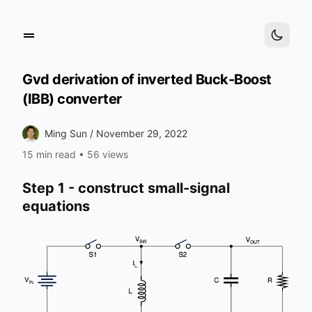
Gvd derivation of inverted Buck-Boost
(IBB) converter
Ming Sun /
November 29, 2022
15 min read
•
56 views
Step 1 - construct small-signal
equations