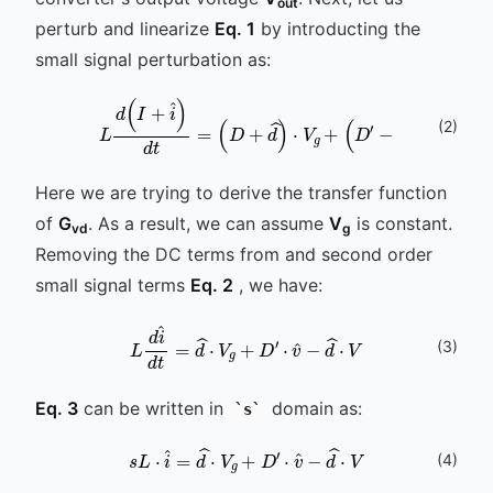
out
perturb and linearize
Eq. 1
by introducting the
small signal perturbation as:
(
2
)
L
d
(
I
+
i
^
)
d
t
=
(
D
+
d
^
)
⋅
V
g
+
(
D
′
-
d
^
)
⋅
(
V
+
v
Here we are trying to derive the transfer function
of
G
. As a result, we can assume
V
is constant.
vd
g
Removing the DC terms from and second order
small signal terms
Eq. 2
, we have:
(
3
)
L
d
i
^
d
t
=
d
^
⋅
V
g
+
D
′
⋅
v
^
-
d
^
⋅
V
Eq. 3
can be written in
domain as:
s
s
L
⋅
i
^
=
d
^
⋅
V
g
+
D
′
⋅
v
^
-
d
^
⋅
V
(
4
)