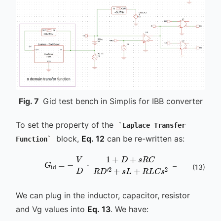
Fig.
7
Gid test bench in Simplis for IBB converter
To set the property of the
Laplace Transfer
block,
Eq. 12
can be re-written as:
Function
G
id
V
=
D
-
R
V
L
D
C
⋅
1
⋅
1
+
+
D
D
+
+
s
s
R
R
C
C
R
D
D
′
2
′
2
L
(
13
)
We can plug in the inductor, capacitor, resistor
and Vg values into
Eq. 13
. We have: