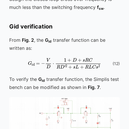
much less than the switching frequency
f
.
sw
Gid verification
From
Fig. 2
, the
G
transfer function can be
id
written as:
V
D
⋅
1
+
D
+
s
R
C
G
R
id
D
=
′
2
-
+
s
L
+
R
L
C
s
2
(
12
)
To verify the
G
transfer function, the Simplis test
id
bench can be modified as shown in
Fig. 7
.