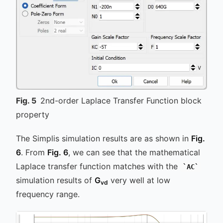
Fig.
5
2nd-order Laplace Transfer Function block
property
The Simplis simulation results are as shown in
Fig.
6
. From
Fig. 6
, we can see that the mathematical
Laplace transfer function matches with the
AC
simulation results of
G
very well at low
vd
frequency range.