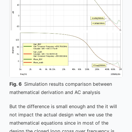
Fig.
6
Simulation results comparison between
mathematical derivation and AC analysis
But the difference is small enough and the it will
not impact the actual design when we use the
mathematical equations since in most of the
design the closed loop cross over frequency is