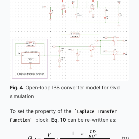
Fig.
4
Open-loop IBB converter model for Gvd
simulation
To set the property of the
Laplace Transfer
block,
Eq. 10
can be re-written as:
Function
(
11
)