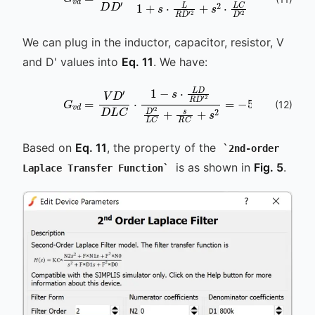
G
v
d
=
V
D
D
′
⋅
1
-
s
⋅
L
s
D
⋅
L
R
D
D
R
′
D
2
1
′
2
+
D
s
′
⋅
2
L
L
R
C
D
+
′
2
s
+
R
We can plug in the inductor, capacitor, resistor, V
and D' values into
Eq. 11
. We have:
(
12
)
G
v
d
=
V
D
′
D
L
C
s
⋅
⋅
250
1
-
s
⋅
n
L
640
D
R
D
G
′
2
+
D
800
′
2
L
C
k
⋅
Based on
Eq. 11
, the property of the
2nd-order
is as shown in
Fig. 5
.
Laplace Transfer Function