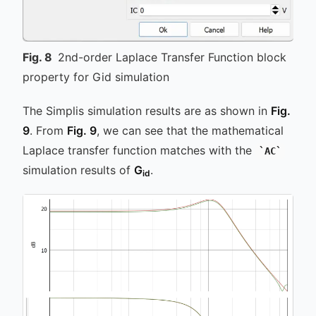
Fig.
8
2nd-order Laplace Transfer Function block
property for Gid simulation
The Simplis simulation results are as shown in
Fig.
9
. From
Fig. 9
, we can see that the mathematical
Laplace transfer function matches with the
AC
simulation results of
G
.
id