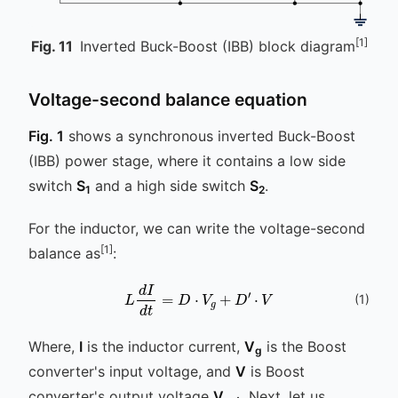
[1]
Fig.
11
Inverted Buck-Boost (IBB) block diagram
Voltage-second balance equation
Fig. 1
shows a synchronous inverted Buck-Boost
(IBB) power stage, where it contains a low side
switch
S
and a high side switch
S
.
1
2
For the inductor, we can write the voltage-second
[1]
balance as
:
L
d
I
d
t
=
D
⋅
V
g
+
D
′
⋅
V
(
1
)
Where,
I
is the inductor current,
V
is the Boost
g
converter's input voltage, and
V
is Boost
converter's output voltage
V
. Next, let us