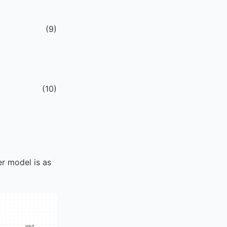
(
9
)
(
10
)
er model is as