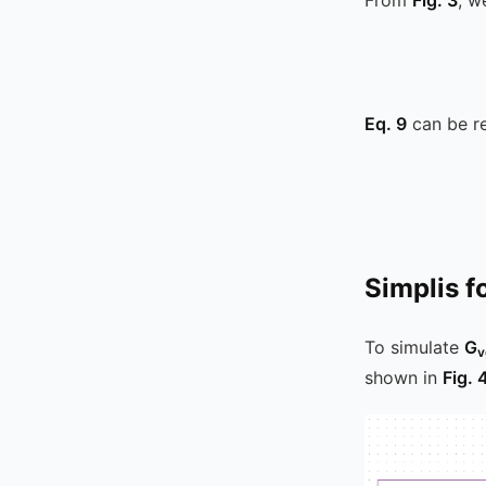
Eq. 9
can be re
Simplis f
To simulate
G
v
shown in
Fig. 