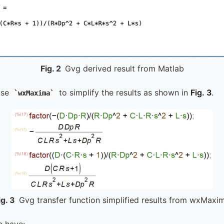
Fig.
2
Gvg derived result from Matlab
use
to simplify the results as shown in
Fig. 3
.
wxMaxima
ig.
3
Gvg transfer function simplified results from wxMaxi
e have: