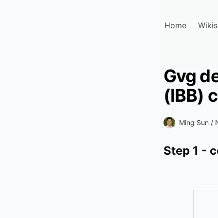
Home
Wikis
Gvg de
(IBB) 
Ming Sun /
Step 1 - 