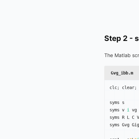
Step 2 - 
The Matlab scr
Gvg_ibb.m
clc
;
 clear
;
syms s

syms v 
i
 vg

syms R L C V
syms Gvg Gig