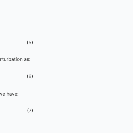
(
5
)
rturbation as:
(
6
)
 we have:
(
7
)