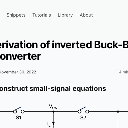
Snippets
Tutorials
Library
About
rivation of inverted Buck-
converter
November 30, 2022
14 mi
construct small-signal equations