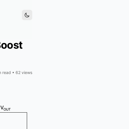
Boost
n read
•
62 views