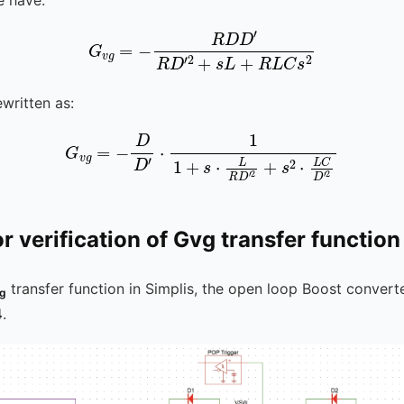
R
D
D
′
R
D
G
′
2
v
+
g
s
=
L
-
+
R
L
C
s
2
written as:
G
v
g
=
-
D
D
′
⋅
1
1
+
s
⋅
L
R
D
′
2
+
s
2
⋅
L
C
D
′
2
or verification of Gvg transfer function
transfer function in Simplis, the open loop Boost convert
g
4
.