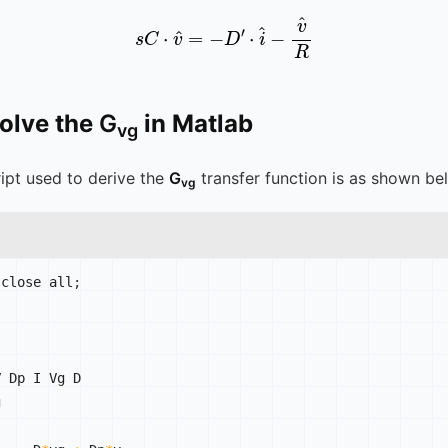
s
C
⋅
v
^
=
-
D
′
⋅
i
^
-
v
^
R
solve the
G
in Matlab
vg
ipt used to derive the
G
transfer function is as shown be
vg
 close all
;
 Dp I Vg D


