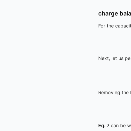
charge bal
For the capaci
Next, let us p
Removing the 
Eq. 7
can be wr