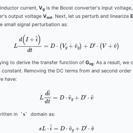
 inductor current,
V
is the Boost converter's input voltage
g
er's output voltage
V
. Next, let us perturb and linearize
E
out
e small signal perturbation as:
L
d
(
I
+
i
^
)
d
t
=
D
⋅
(
V
g
+
v
^
g
)
+
D
′
⋅
(
V
+
v
^
)
ying to derive the transfer function of
G
. As a result, we
vg
 constant. Removing the DC terms from and second order s
e have:
L
d
i
^
d
t
=
D
⋅
v
^
g
+
D
′
⋅
v
^
itten in
domain as:
s
s
L
⋅
i
^
=
D
⋅
v
^
g
+
D
′
⋅
v
^