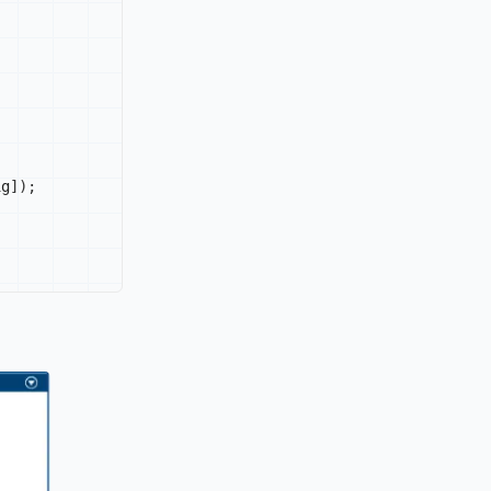
ig
]
)
;