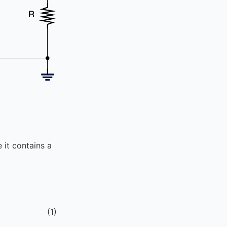
it contains a
(
1
)