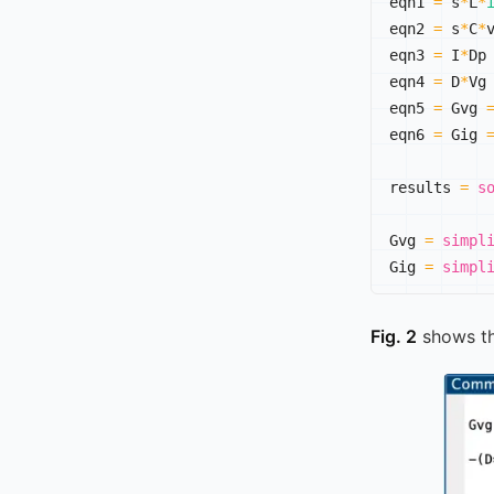
eqn1 
=
 s
*
L
*
eqn2 
=
 s
*
C
*
eqn3 
=
 I
*
Dp
eqn4 
=
 D
*
Vg
eqn5 
=
 Gvg 
eqn6 
=
 Gig 
results 
=
s
Gvg 
=
simpl
Gig 
=
simpl
Fig. 2
shows t