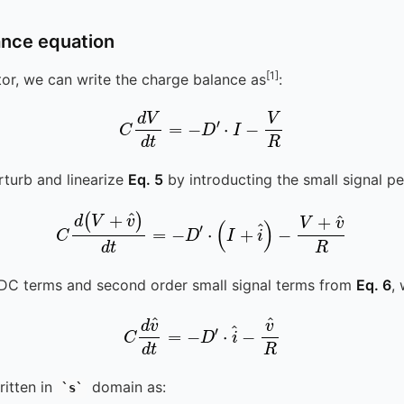
ance equation
[1]
tor, we can write the charge balance as
:
C
d
V
d
t
=
-
D
′
⋅
I
-
V
R
erturb and linearize
Eq. 5
by introducting the small signal pe
C
d
(
V
+
v
^
)
d
t
=
-
D
′
⋅
(
I
+
i
^
)
-
V
+
v
^
R
DC terms and second order small signal terms from
Eq. 6
,
C
d
v
^
d
t
=
-
D
′
⋅
i
^
-
v
^
R
itten in
domain as:
s