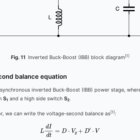
[1]
Fig.
11
Inverted Buck-Boost (IBB) block diagram
cond balance equation
ynchronous inverted Buck-Boost (IBB) power stage, where 
ch
S
and a high side switch
S
.
1
2
[1]
or, we can write the voltage-second balance as
:
L
d
I
d
t
=
D
⋅
V
g
+
D
′
⋅
V