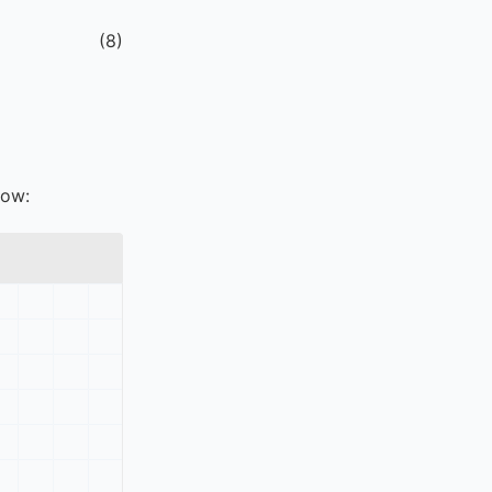
(
8
)
low: