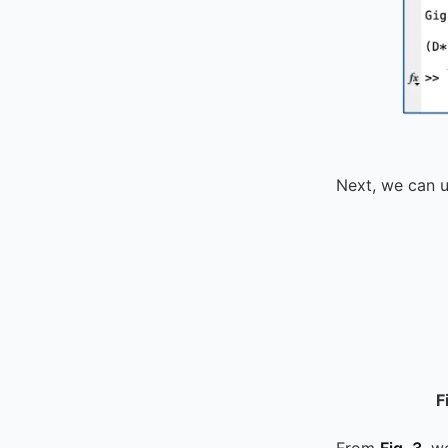
Next, we can 
F
From
Fig. 3
, w