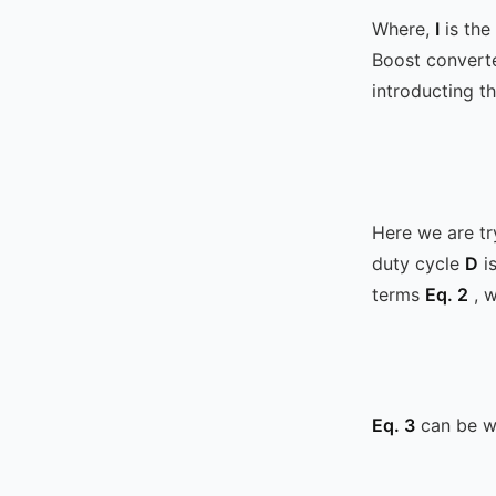
Where,
I
is the
Boost convert
introducting th
Here we are tr
duty cycle
D
is
terms
Eq. 2
, w
Eq. 3
can be wr