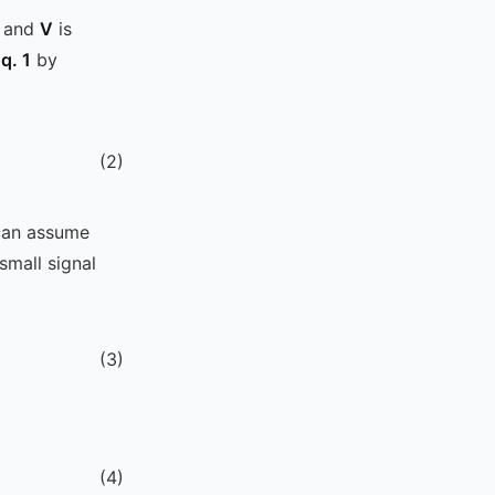
, and
V
is
q. 1
by
(
2
)
 can assume
mall signal
(
3
)
(
4
)