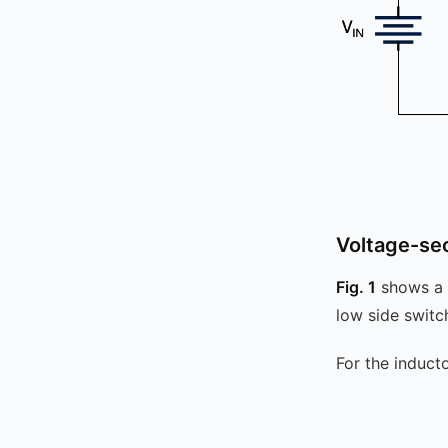
Voltage-se
Fig. 1
shows a s
low side swit
For the induct