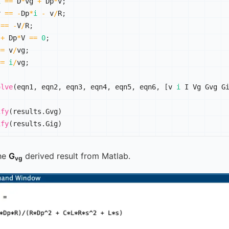
i
==
 D
*
vg 
+
 Dp
*
v
;
v 
==
-
Dp
*
i
-
 v
/
R
;
 
==
-
V
/
R
;
 
+
 Dp
*
V 
==
0
;
==
 v
/
vg
;
==
i
/
vg
;
olve
(
eqn1
,
 eqn2
,
 eqn3
,
 eqn4
,
 eqn5
,
 eqn6
,
[
v 
i
 I Vg Gvg G
ify
(
results
.
Gvg
)
ify
(
results
.
Gig
)
he
G
derived result from Matlab.
vg