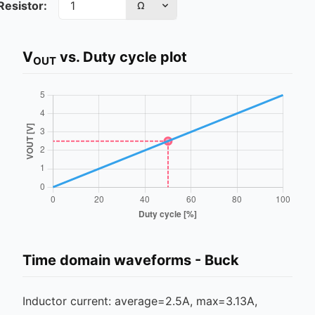
Resistor:
Ω
V
vs. Duty cycle plot
OUT
Time domain waveforms -
Buck
Inductor current: average=
2.5
A, max=
3.13
A,