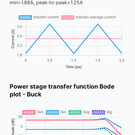
min=
1.88
A, peak-to-peak=
1.25
A
Power stage transfer function Bode
plot -
Buck