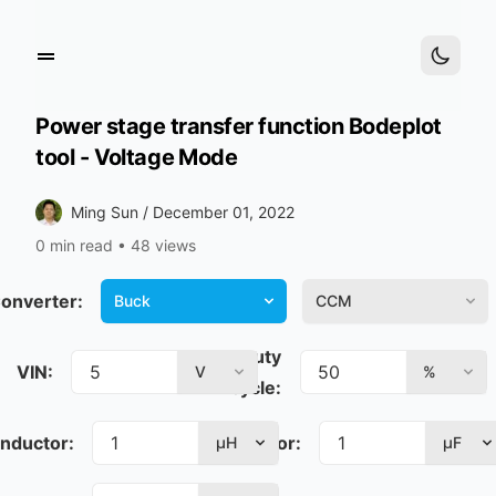
Power stage transfer function Bodeplot
tool - Voltage Mode
Ming Sun /
December 01, 2022
0 min read
•
48 views
onverter:
Mode:
Buck
CCM
Duty
VIN:
V
%
cycle:
Inductor:
Capacitor:
µH
µF