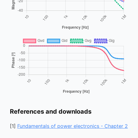
References and downloads
[
1
]
Fundamentals of power electronics - Chapter 2