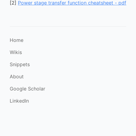
[
2
]
Power stage transfer function cheatsheet - pdf
Home
Wikis
Snippets
About
Google Scholar
LinkedIn