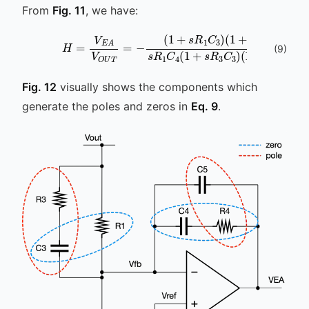
From
Fig. 11
, we have:
(
1
+
s
R
4
H
C
=
4
V
)
s
E
R
A
1
V
C
O
4
U
(
T
1
+
=
s
-
R
(
1
3
+
C
s
3
R
)
1
(
C
1
+
3
s
)
(
9
)
Fig. 12
visually shows the components which
generate the poles and zeros in
Eq. 9
.