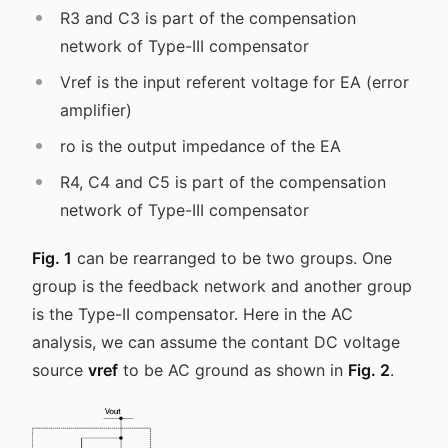
R3 and C3 is part of the compensation
network of Type-III compensator
Vref is the input referent voltage for EA (error
amplifier)
ro is the output impedance of the EA
R4, C4 and C5 is part of the compensation
network of Type-III compensator
Fig. 1
can be rearranged to be two groups. One
group is the feedback network and another group
is the Type-II compensator. Here in the AC
analysis, we can assume the contant DC voltage
source
vref
to be AC ground as shown in
Fig. 2
.