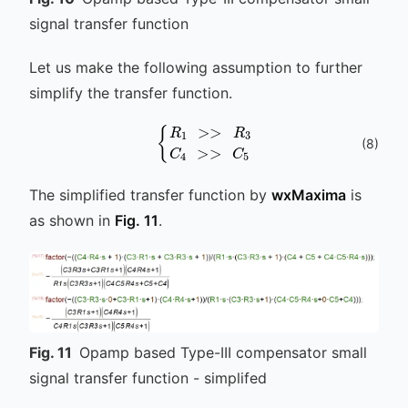
signal transfer function
Let us make the following assumption to further
simplify the transfer function.
{
R
1
>>
R
3
C
4
>>
C
5
(
8
)
The simplified transfer function by
wxMaxima
is
as shown in
Fig. 11
.
Fig.
11
Opamp based Type-III compensator small
signal transfer function - simplifed