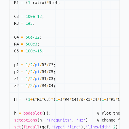
R1 
=
(
1
-
ratio
)
*
Rtot
;
C3 
=
100e-12
;
R3 
=
1e3
;
C4 
=
50e-12
;
R4 
=
500e3
;
C5 
=
100e-15
;
p1 
=
1
/
2
/
pi
/
R3
/
C3
;
p2 
=
1
/
2
/
pi
/
R4
/
C5
;
z1 
=
1
/
2
/
pi
/
R1
/
C3
;
z2 
=
1
/
2
/
pi
/
R4
/
C4
;
H 
=
-
(
1
+
s
*
R1
*
C3
)
*
(
1
+
s
*
R4
*
C4
)
/
s
/
R1
/
C4
/
(
1
+
s
*
R3
*
C3
)
/
h 
=
bodeplot
(
H
)
;
% Plot the Bo
setoptions
(
h
,
'FreqUnits'
,
'Hz'
)
;
% change freq
set
(
findall
(
gcf
,
'type'
,
'line'
)
,
'linewidth'
,
2
)