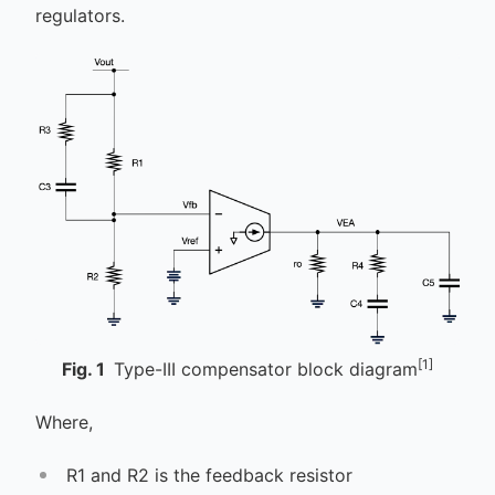
regulators.
[1]
Fig.
1
Type-III compensator block diagram
Where,
R1 and R2 is the feedback resistor