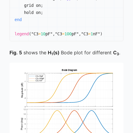
    grid on
;
    hold on
;
end
legend
(
"C3
=
10
pF"
,
"C3
=
100
pF"
,
"C3
=
1
nF"
)
Fig. 5
shows the
H
(s)
Bode plot for different
C
.
1
3