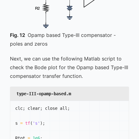
Fig.
12
Opamp based Type-III compensator -
poles and zeros
Next, we can use the following Matlab script to
check the Bode plot for the Opamp based Type-III
compensator transfer function.
type-III-opamp-based.m
clc
;
 clear
;
 close all
;
s 
=
tf
(
's'
)
;
Rtot 
=
1e6
;