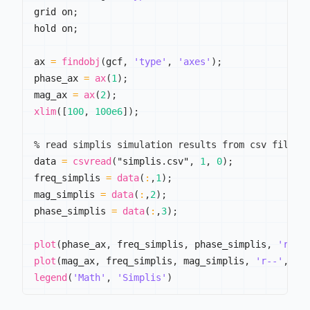
grid on
;
hold on
;
ax 
=
findobj
(
gcf
,
'type'
,
'axes'
)
;
phase_ax 
=
ax
(
1
)
;
mag_ax 
=
ax
(
2
)
;
xlim
(
[
100
,
100e6
]
)
;
% read simplis simulation results from csv file
data 
=
csvread
(
"simplis
.
csv"
,
1
,
0
)
;
freq_simplis 
=
data
(
:
,
1
)
;
mag_simplis 
=
data
(
:
,
2
)
;
phase_simplis 
=
data
(
:
,
3
)
;
plot
(
phase_ax
,
 freq_simplis
,
 phase_simplis
,
'r--'
plot
(
mag_ax
,
 freq_simplis
,
 mag_simplis
,
'r--'
,
'L
legend
(
'Math'
,
'Simplis'
)