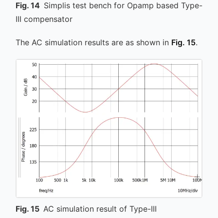
Fig.
14
Simplis test bench for Opamp based Type-
III compensator
The AC simulation results are as shown in
Fig. 15
.
Fig.
15
AC simulation result of Type-III