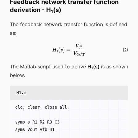
Feedback network transfer function
derivation - H
(s)
1
The feedback network transfer function is defined
as:
H
1
(
s
)
=
V
f
b
V
O
U
T
(
2
)
The Matlab script used to derive
H
(s)
is as shown
1
below.
H1.m
clc
;
 clear
;
 close all
;
syms s R1 R2 R3 C3

syms Vout Vfb H1
