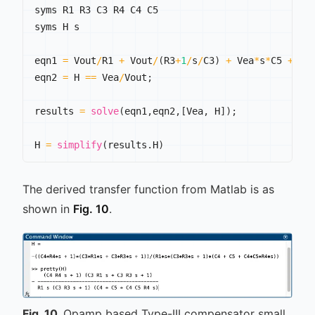
syms R1 R3 C3 R4 C4 C5

syms H s

eqn1 
=
 Vout
/
R1 
+
 Vout
/
(
R3
+
1
/
s
/
C3
)
+
 Vea
*
s
*
C5 
+
 Ve
eqn2 
=
 H 
==
 Vea
/
Vout
;
results 
=
solve
(
eqn1
,
eqn2
,
[
Vea
,
 H
]
)
;
H 
=
simplify
(
results
.
H
)
The derived transfer function from Matlab is as
shown in
Fig. 10
.
Fig.
10
Opamp based Type-III compensator small