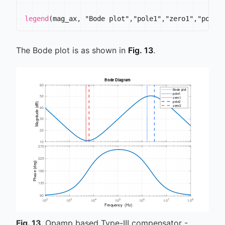
legend
(
mag_ax
,
 "Bode plot"
,
"pole1"
,
"zero1"
,
"pole2
The Bode plot is as shown in
Fig. 13
.
Fig.
13
Opamp based Type-III compensator -