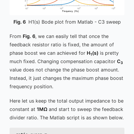
Fig.
6
H1(s) Bode plot from Matlab - C3 sweep
From
Fig. 6
, we can easily tell that once the
feedback resistor ratio is fixed, the amount of
phase boost we can achieved for
H
(s)
is pretty
1
much fixed. Changing compensation capacitor
C
3
value does not change the phase boost amount.
Instead, it just changes the maximum phase boost
frequency position.
Here let us keep the total output impedance to be
constant at
1MΩ
and start to sweep the feedback
divider ratio. The Matlab script is as shown below.