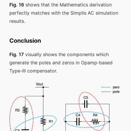
Fig. 16
shows that the Mathematics derivation
perfectly matches with the Simplis AC simulation
results.
Conclusion
Fig. 17
visually shows the components which
generate the poles and zeros in Opamp-based
Type-III compensator.