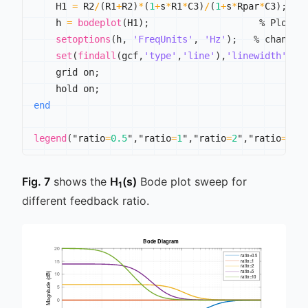
    H1 
=
 R2
/
(
R1
+
R2
)
*
(
1
+
s
*
R1
*
C3
)
/
(
1
+
s
*
Rpar
*
C3
)
;
    h 
=
bodeplot
(
H1
)
;
% Plot t
setoptions
(
h
,
'FreqUnits'
,
'Hz'
)
;
% change 
set
(
findall
(
gcf
,
'type'
,
'line'
)
,
'linewidth'
,
2
)
    grid on
;
    hold on
;
end
legend
(
"ratio
=
0.5
"
,
"ratio
=
1
"
,
"ratio
=
2
"
,
"ratio
=
5
"
,
Fig. 7
shows the
H
(s)
Bode plot sweep for
1
different feedback ratio.