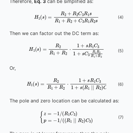
Therefore,
Eq. 3
can be simplified as:
H
1
(
s
)
=
R
2
+
R
2
C
3
R
1
s
R
1
+
R
2
+
C
3
R
1
(
4
)
Then we can factor out the DC term as:
H
1
(
s
)
=
R
2
R
1
+
R
2
⋅
1
+
s
R
1
C
3
1
+
s
C
3
R
1
(
5
)
Or,
H
1
(
s
)
=
R
2
R
1
+
R
2
⋅
1
+
s
R
1
C
3
1
+
s
(
R
1
∣
∣
R
(
6
)
The pole and zero location can be calculated as:
{
z
=
-
1
/
(
R
1
C
3
)
p
=
-
1
/
(
(
R
1
∣
∣
R
2
)
C
3
(
7
)