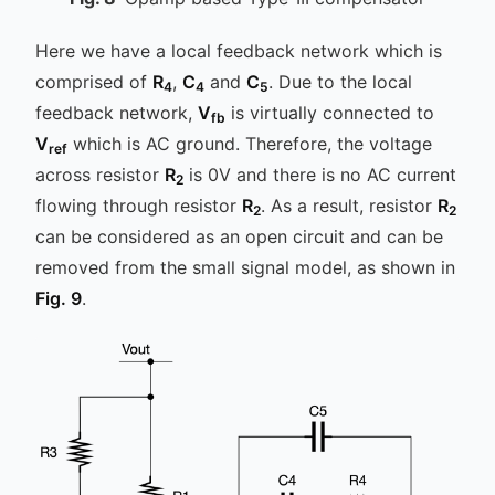
Here we have a local feedback network which is
comprised of
R
,
C
and
C
. Due to the local
4
4
5
feedback network,
V
is virtually connected to
fb
V
which is AC ground. Therefore, the voltage
ref
across resistor
R
is 0V and there is no AC current
2
flowing through resistor
R
. As a result, resistor
R
2
2
can be considered as an open circuit and can be
removed from the small signal model, as shown in
Fig. 9
.