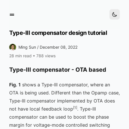
Type-III compensator design tutorial
Ming Sun /
December 08, 2022
28 min read
•
788 views
Type-III compensator - OTA based
Fig. 1
shows a Type-III compensator, where an
OTA is being used. Different than the Opamp case,
Type-III compensator implemented by OTA does
[1]
not have local feedback loop
. Type-III
compensator can be used to boost the phase
margin for voltage-mode controlled switching