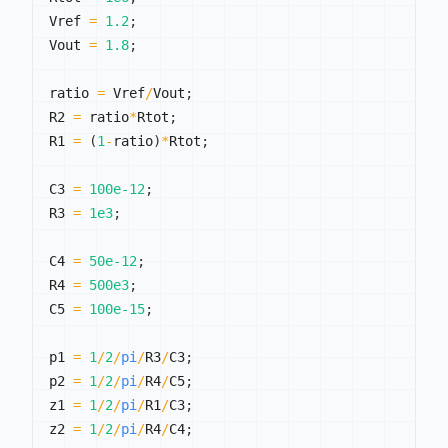
Vref 
=
1.2
;
Vout 
=
1.8
;
ratio 
=
 Vref
/
Vout
;
R2 
=
 ratio
*
Rtot
;
R1 
=
(
1
-
ratio
)
*
Rtot
;
C3 
=
100e-12
;
R3 
=
1e3
;
C4 
=
50e-12
;
R4 
=
500e3
;
C5 
=
100e-15
;
p1 
=
1
/
2
/
pi
/
R3
/
C3
;
p2 
=
1
/
2
/
pi
/
R4
/
C5
;
z1 
=
1
/
2
/
pi
/
R1
/
C3
;
z2 
=
1
/
2
/
pi
/
R4
/
C4
;