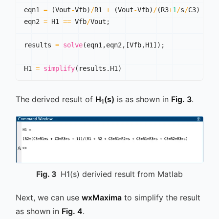
eqn1 
=
(
Vout
-
Vfb
)
/
R1 
+
(
Vout
-
Vfb
)
/
(
R3
+
1
/
s
/
C3
)
==
 
eqn2 
=
 H1 
==
 Vfb
/
Vout
;
results 
=
solve
(
eqn1
,
eqn2
,
[
Vfb
,
H1
]
)
;
H1 
=
simplify
(
results
.
H1
)
The derived result of
H
(s)
is as shown in
Fig. 3
.
1
Fig.
3
H1(s) derivied result from Matlab
Next, we can use
wxMaxima
to simplify the result
as shown in
Fig. 4
.