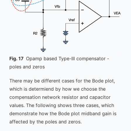
Fig.
17
Opamp based Type-III compensator -
poles and zeros
There may be different cases for the Bode plot,
which is determiend by how we choose the
compensation network resistor and capacitor
values. The following shows three cases, which
demonstrate how the Bode plot midband gain is
affected by the poles and zeros.