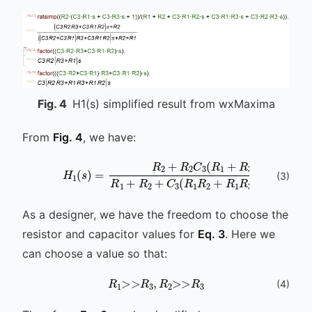
Fig.
4
H1(s) simplified result from wxMaxima
From
Fig. 4
, we have:
H
1
(
s
)
=
R
2
+
R
2
C
3
(
R
1
+
R
3
)
s
R
1
+
R
2
+
C
(
3
)
As a designer, we have the freedom to choose the
resistor and capacitor values for
Eq. 3
. Here we
can choose a value so that:
R
1
>>
R
3
,
R
2
>>
R
3
(
4
)