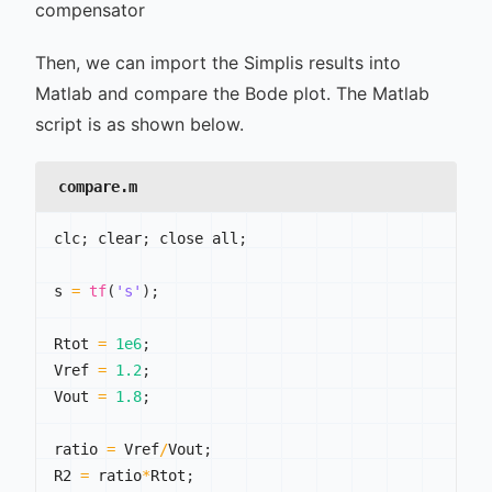
compensator
Then, we can import the Simplis results into
Matlab and compare the Bode plot. The Matlab
script is as shown below.
compare.m
clc
;
 clear
;
 close all
;
s 
=
tf
(
's'
)
;
Rtot 
=
1e6
;
Vref 
=
1.2
;
Vout 
=
1.8
;
ratio 
=
 Vref
/
Vout
;
R2 
=
 ratio
*
Rtot
;