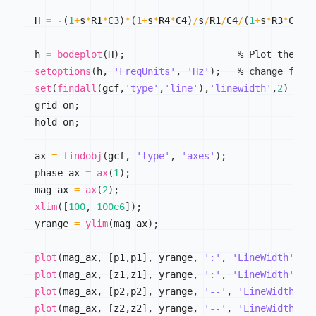
H 
=
-
(
1
+
s
*
R1
*
C3
)
*
(
1
+
s
*
R4
*
C4
)
/
s
/
R1
/
C4
/
(
1
+
s
*
R3
*
C3
)
/
h 
=
bodeplot
(
H
)
;
% Plot the Bo
setoptions
(
h
,
'FreqUnits'
,
'Hz'
)
;
% change freq
set
(
findall
(
gcf
,
'type'
,
'line'
)
,
'linewidth'
,
2
)
grid on
;
hold on
;
ax 
=
findobj
(
gcf
,
'type'
,
'axes'
)
;
phase_ax 
=
ax
(
1
)
;
mag_ax 
=
ax
(
2
)
;
xlim
(
[
100
,
100e6
]
)
;
yrange 
=
ylim
(
mag_ax
)
;
plot
(
mag_ax
,
[
p1
,
p1
]
,
 yrange
,
':'
,
'LineWidth'
,
2
plot
(
mag_ax
,
[
z1
,
z1
]
,
 yrange
,
':'
,
'LineWidth'
,
2
plot
(
mag_ax
,
[
p2
,
p2
]
,
 yrange
,
'--'
,
'LineWidth'
,
plot
(
mag_ax
,
[
z2
,
z2
]
,
 yrange
,
'--'
,
'LineWidth'
,