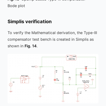
Bode plot
Simplis verification
To verify the Mathematical derivation, the Type-III
compensator test bench is created in Simplis as
shown in
Fig. 14
.