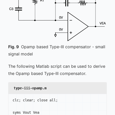
Fig.
9
Opamp based Type-III compensator - small
signal model
The following Matlab script can be used to derive
the Opamp based Type-III compensator.
type-iii-opamp.m
clc
;
 clear
;
 close all
;
syms Vout Vea
