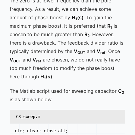
The zero is at lower frequency than the pole
frequency. As a result, we can achieve some
amount of phase boost by
H
(s)
. To gain the
1
maximum phase boost, it is preferred that
R
is
1
chosen to be much greater than
R
. However,
2
there is a drawback. The feedback divider ratio is
typically determined by the
V
and
V
. Once
OUT
ref
V
and
V
are chosen, we do not really have
OUT
ref
too much freedom to modify the phase boost
here through
H
(s)
.
1
The Matlab script used for sweeping capacitor
C
3
is as shown below.
C3_sweep.m
clc
;
 clear
;
 close all
;