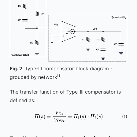
Fig.
2
Type-III compensator block diagram -
[1]
grouped by network
The transfer function of Type-III compensator is
defined as:
H
(
s
)
=
V
E
A
V
O
U
T
=
H
1
(
s
)
⋅
H
2
(
s
)
(
1
)