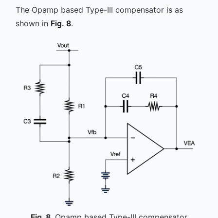
The Opamp based Type-III compensator is as
shown in
Fig. 8
.
Fig.
8
Opamp based Type-III compensator