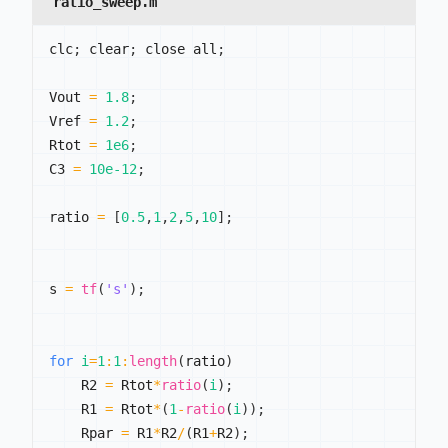
ratio_sweep.m
clc
;
 clear
;
 close all
;
Vout 
=
1.8
;
Vref 
=
1.2
;
Rtot 
=
1e6
;
C3 
=
10e-12
;
ratio 
=
[
0.5
,
1
,
2
,
5
,
10
]
;
s 
=
tf
(
's'
)
;
for
i
=
1
:
1
:
length
(
ratio
)
    R2 
=
 Rtot
*
ratio
(
i
)
;
    R1 
=
 Rtot
*
(
1
-
ratio
(
i
)
)
;
    Rpar 
=
 R1
*
R2
/
(
R1
+
R2
)
;