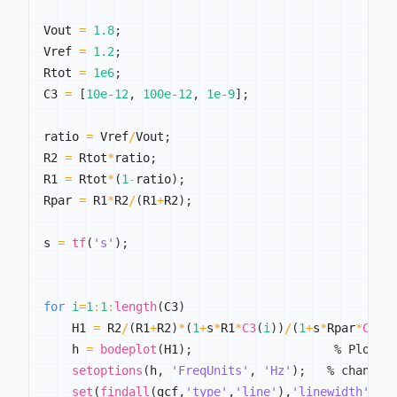
Vout 
=
1.8
;
Vref 
=
1.2
;
Rtot 
=
1e6
;
C3 
=
[
10e-12
,
100e-12
,
1e-9
]
;
ratio 
=
 Vref
/
Vout
;
R2 
=
 Rtot
*
ratio
;
R1 
=
 Rtot
*
(
1
-
ratio
)
;
Rpar 
=
 R1
*
R2
/
(
R1
+
R2
)
;
s 
=
tf
(
's'
)
;
for
i
=
1
:
1
:
length
(
C3
)
    H1 
=
 R2
/
(
R1
+
R2
)
*
(
1
+
s
*
R1
*
C3
(
i
)
)
/
(
1
+
s
*
Rpar
*
C3
(
i
    h 
=
bodeplot
(
H1
)
;
% Plot t
setoptions
(
h
,
'FreqUnits'
,
'Hz'
)
;
% change 
set
(
findall
(
gcf
,
'type'
,
'line'
)
,
'linewidth'
,
2
)