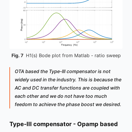
Fig.
7
H1(s) Bode plot from Matlab - ratio sweep
OTA based the Type-III compensator is not
widely used in the industry. This is because the
AC and DC transfer functions are coupled with
each other and we do not have too much
feedom to achieve the phase boost we desired.
Type-III compensator - Opamp based