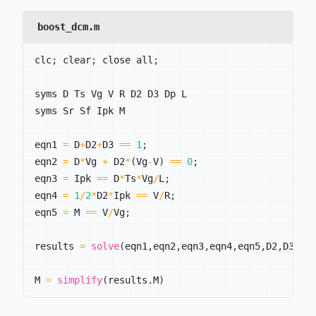
boost_dcm.m
clc
;
 clear
;
 close all
;
syms D Ts Vg V R D2 D3 Dp L

syms Sr Sf Ipk M

eqn1 
=
 D
+
D2
+
D3 
==
1
;
eqn2 
=
 D
*
Vg 
+
 D2
*
(
Vg
-
V
)
==
0
;
eqn3 
=
 Ipk 
==
 D
*
Ts
*
Vg
/
L
;
eqn4 
=
1
/
2
*
D2
*
Ipk 
==
 V
/
R
;
eqn5 
=
 M 
==
 V
/
Vg
;
results 
=
solve
(
eqn1
,
eqn2
,
eqn3
,
eqn4
,
eqn5
,
D2
,
D3
,
Ip
M 
=
simplify
(
results
.
M
)