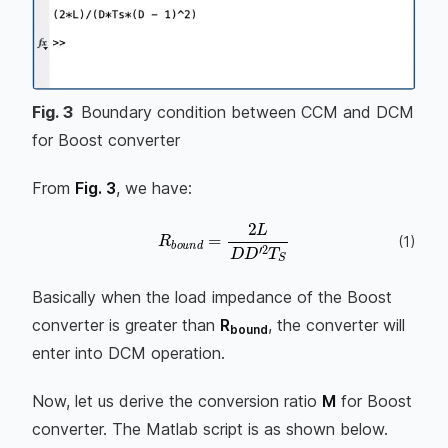
Fig.
3
Boundary condition between CCM and DCM
for Boost converter
From
Fig. 3
, we have:
R
b
o
u
n
d
=
2
L
D
D
′
2
T
S
(
1
)
Basically when the load impedance of the Boost
converter is greater than
R
, the converter will
bound
enter into DCM operation.
Now, let us derive the conversion ratio
M
for Boost
converter. The Matlab script is as shown below.