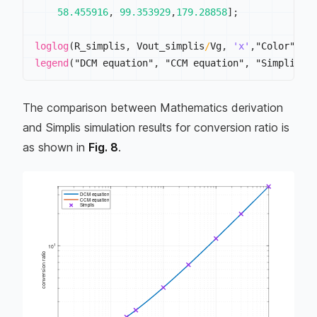
58.455916
,
99.353929
,
179.28858
]
;
loglog
(
R_simplis
,
 Vout_simplis
/
Vg
,
'x'
,
"Color"
,
 "
legend
(
"DCM equation"
,
 "CCM equation"
,
 "Simplis"
,
The comparison between Mathematics derivation
and Simplis simulation results for conversion ratio is
as shown in
Fig. 8
.