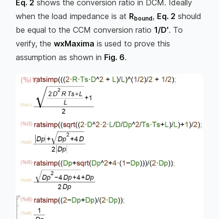
Eq. 2
shows the conversion ratio in DCM. Ideally
when the load impedance is at
R
,
Eq. 2
should
bound
be equal to the CCM conversion ratio
1/D'
. To
verify, the
wxMaxima
is used to prove this
assumption as shown in
Fig. 6
.