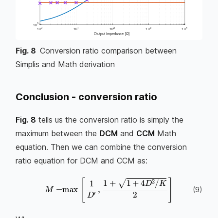
Fig.
8
Conversion ratio comparison between
Simplis and Math derivation
Conclusion - conversion ratio
Fig. 8
tells us the conversion ratio is simply the
maximum between the
DCM
and
CCM
Math
equation. Then we can combine the conversion
ratio equation for DCM and CCM as:
(
9
)
M
=
max
[
1
D
′
,
1
+
1
+
4
D
2
/
K
2
]