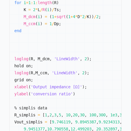
for
i
=
1
:
1
:
length
(
R
)
    K 
=
2
*
L
/
R
(
i
)
/
Ts
;
M_dcm
(
i
)
=
(
1
+
sqrt
(
1
+
4
*
D
^
2
/
K
)
)
/
2
;
M_ccm
(
i
)
=
1
/
Dp
;
end
loglog
(
R
,
 M_dcm
,
'LineWidth'
,
2
)
;
hold on
;
loglog
(
R
,
M_ccm
,
'LineWidth'
,
2
)
;
grid on
;
xlabel
(
'Output impedance [Ω]'
)
;
ylabel
(
'conversion ratio'
)
% simplis data
R_simplis 
=
[
1
,
2
,
3
,
5
,
10
,
20
,
30
,
100
,
300
,
1e3
,
3e3
,
Vout_simplis 
=
[
9.746119
,
9.8945387
,
9.9234313
,
9.9
9.9451377
,
10.790558
,
12.499203
,
20.352897
,
33.2