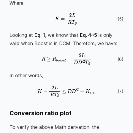
Where,
K
=
2
L
R
T
S
(
5
)
Looking at
Eq. 1
, we know that
Eq. 4~5
is only
valid when Boost is in DCM. Therefore, we have:
R
≥
R
b
o
u
n
d
=
2
L
D
D
′
2
T
S
(
6
)
In other words,
K
=
2
L
R
T
S
≤
D
D
′
2
=
K
c
r
i
t
(
7
)
Conversion ratio plot
To verify the above Math derivation, the