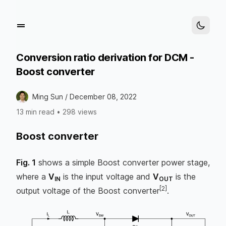
Conversion ratio derivation for DCM -
Boost converter
Ming Sun /
December 08, 2022
13 min read
•
298 views
Boost converter
Fig. 1
shows a simple Boost converter power stage,
where a
V
is the input voltage and
V
is the
IN
OUT
[2]
output voltage of the Boost converter
.