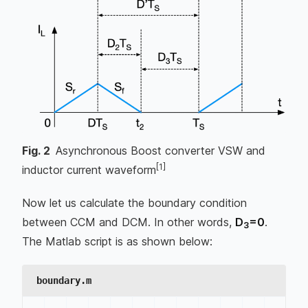
Fig.
2
Asynchronous Boost converter VSW and
[1]
inductor current waveform
Now let us calculate the boundary condition
between CCM and DCM. In other words,
D
=0
.
3
The Matlab script is as shown below:
boundary.m