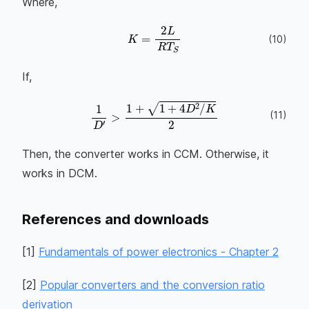
Where,
K
=
2
L
R
T
S
(
10
)
If,
(
11
)
1
D
′
>
1
+
1
+
4
D
2
/
K
2
Then, the converter works in CCM. Otherwise, it
works in DCM.
References and downloads
[
1
]
Fundamentals of power electronics - Chapter 2
[
2
]
Popular converters and the conversion ratio
derivation