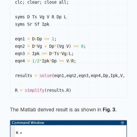
clc
;
 clear
;
 close all
;
syms D Ts Vg V R Dp L

syms Sr Sf Ipk

eqn1 
=
 D
+
Dp 
==
1
;
eqn2 
=
 D
*
Vg 
+
 Dp
*
(
Vg
-
V
)
==
0
;
eqn3 
=
 Ipk 
==
 D
*
Ts
*
Vg
/
L
;
eqn4 
=
1
/
2
*
Ipk
*
Dp 
==
 V
/
R
;
results 
=
solve
(
eqn1
,
eqn2
,
eqn3
,
eqn4
,
Dp
,
Ipk
,
V
,
 R
)
;
R 
=
simplify
(
results
.
R
)
The Matlab derived result is as shown in
Fig. 3
.