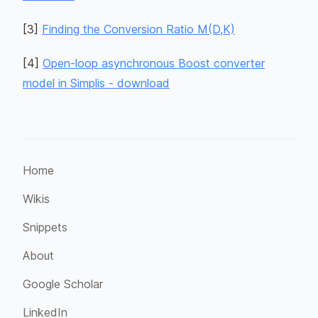
[
3
]
Finding the Conversion Ratio M(D,K)
[
4
]
Open-loop asynchronous Boost converter
model in Simplis - download
Home
Wikis
Snippets
About
Google Scholar
LinkedIn