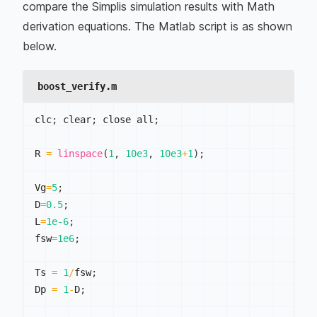
compare the Simplis simulation results with Math
derivation equations. The Matlab script is as shown
below.
boost_verify.m
clc
;
 clear
;
 close all
;
R 
=
linspace
(
1
,
10e3
,
10e3
+
1
)
;
Vg
=
5
;
D
=
0.5
;
L
=
1e-6
;
fsw
=
1e6
;
Ts 
=
1
/
fsw
;
Dp 
=
1
-
D
;