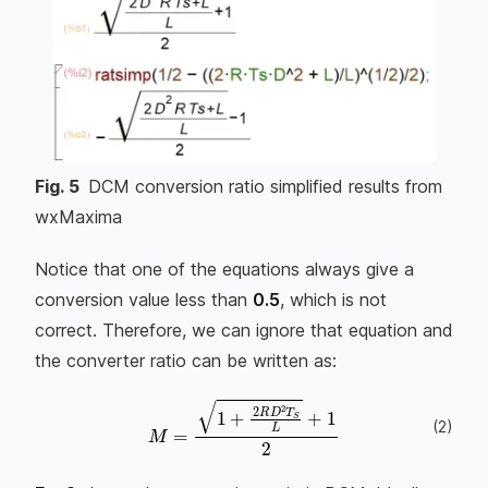
Fig.
5
DCM conversion ratio simplified results from
wxMaxima
Notice that one of the equations always give a
conversion value less than
0.5
, which is not
correct. Therefore, we can ignore that equation and
the converter ratio can be written as:
(
2
)
M
=
1
+
2
R
D
2
T
S
L
+
1
2