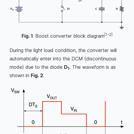
[1-2]
Fig.
1
Boost converter block diagram
During the light load condition, the converter will
automatically enter into the DCM (discontinuous
mode) due to the diode
D
. The waveform is as
1
shown in
Fig. 2
.