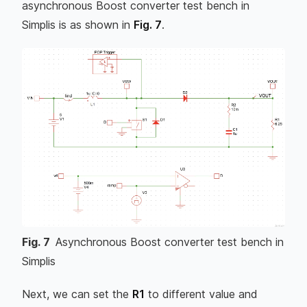
asynchronous Boost converter test bench in
Simplis is as shown in
Fig. 7
.
Fig.
7
Asynchronous Boost converter test bench in
Simplis
Next, we can set the
R1
to different value and