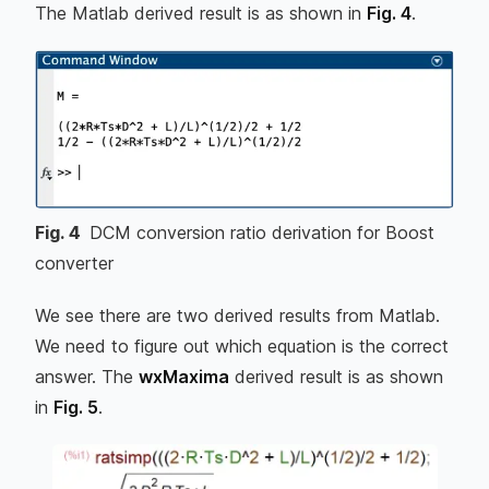
The Matlab derived result is as shown in
Fig. 4
.
Fig.
4
DCM conversion ratio derivation for Boost
converter
We see there are two derived results from Matlab.
We need to figure out which equation is the correct
answer. The
wxMaxima
derived result is as shown
in
Fig. 5
.