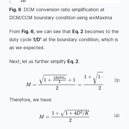
Fig.
6
DCM conversion ratio simplification at
DCM/CCM boundary condition using wxMaxima
From
Fig. 6
, we can see that
Eq. 2
becomes to the
duty cycle
1/D'
at the boundary condition, which is
as we expected.
Next, let us further simplify
Eq. 2
.
(
3
)
M
=
1
+
2
R
D
2
T
S
L
+
1
2
=
1
+
1
+
4
D
2
2
L
R
T
Therefore, we have:
(
4
)
M
=
1
+
1
+
4
D
2
/
K
2