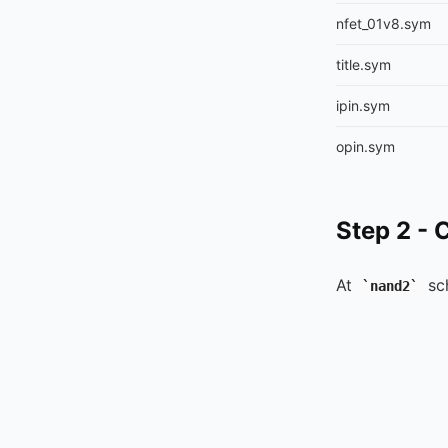
nfet_01v8.sym
title.sym
ipin.sym
opin.sym
Step 2 - 
At
sc
nand2