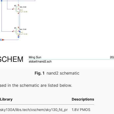
Fig.
1
nand2 schematic
ed in the schematic are listed below.
Library
Descriptions
sky130A/libs.tech/xschem/sky130_fd_pr
1.8V PMOS