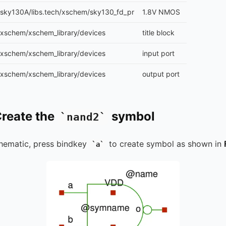
sky130A/libs.tech/xschem/sky130_fd_pr
1.8V NMOS
xschem/xschem_library/devices
title block
xschem/xschem_library/devices
input port
xschem/xschem_library/devices
output port
Create the
symbol
nand2
hematic, press bindkey
to create symbol as shown in
a