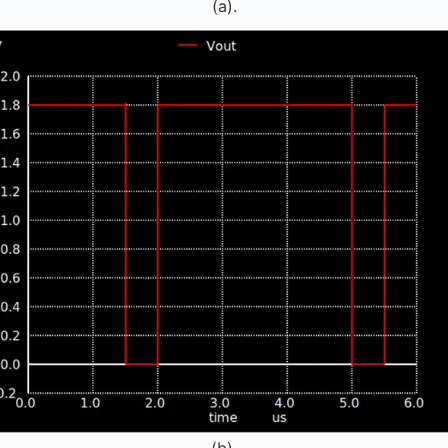
(a).
(b).