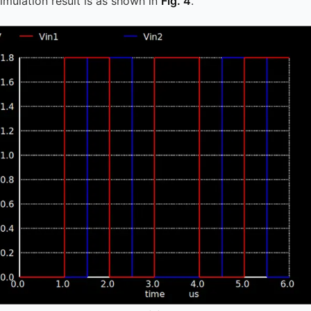
simulation result is as shown in
Fig. 4
.