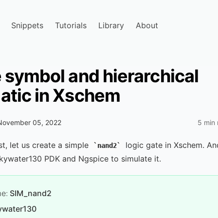
Snippets
Tutorials
Library
About
 symbol and hierarchical
atic in Xschem
November 05, 2022
5 min 
st, let us create a simple
logic gate in Xschem. An
nand2
kywater130 PDK and Ngspice to simulate it.
me:
SIM_nand2
ywater130