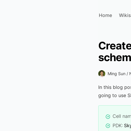
Home
Wikis
Create
schem
Ming Sun /
In this blog po
going to use S
Cell na
PDK:
Sk