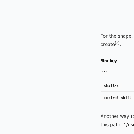
For the shape,
[3]
create
.
Bindkey
l
shift-c
control-shift-
Another way t
this path
/us