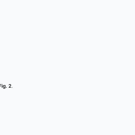
Fig. 2
.