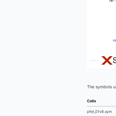
The symbols us
Cells
pfet_01v8.sym