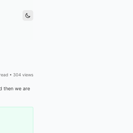
read
•
304 views
d then we are