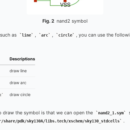
Fig.
2
nand2 symbol
 such as
,
,
, you can use the follow
line
arc
circle
Descriptions
draw line
draw arc
draw circle
c
o draw the symbol is that we can open the
s
nand2_1.sym
.
r/share/pdk/sky130A/libs.tech/xschem/sky130_stdcells