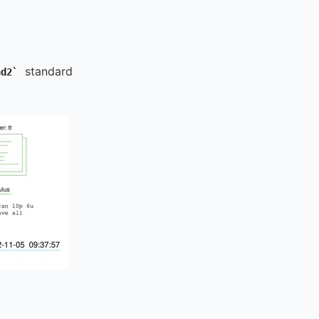
standard
nd2