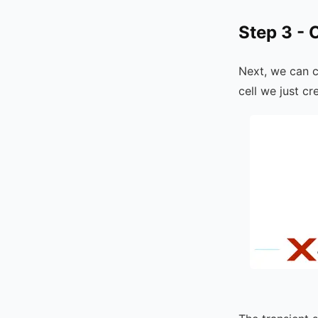
Step 3 - 
Next, we can 
cell we just c