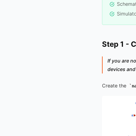
Schemat
Simulato
Step 1 - 
If you are no
devices and
Create the
n