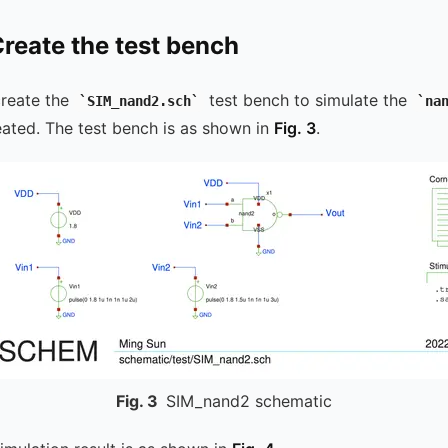
Create the test bench
create the
test bench to simulate the
SIM_nand2.sch
na
reated. The test bench is as shown in
Fig. 3
.
Fig.
3
SIM_nand2 schematic