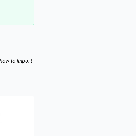
 how to import