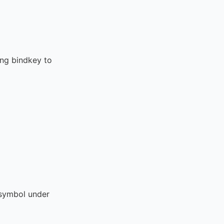
ing bindkey to
ymbol under