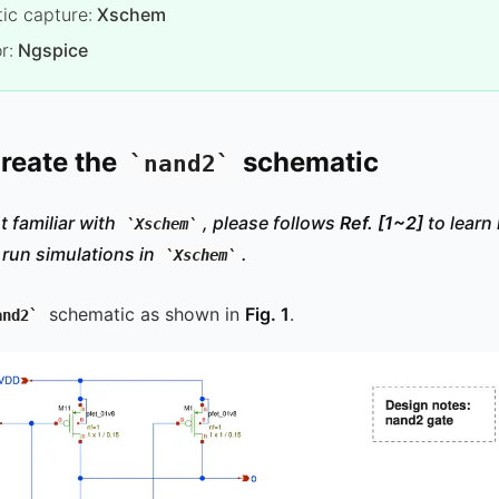
ic capture:
Xschem
r:
Ngspice
Create the
schematic
nand2
t familiar with
, please follows
Ref.
[1~2]
to learn
Xschem
 run simulations in
.
Xschem
schematic as shown in
Fig. 1
.
and2