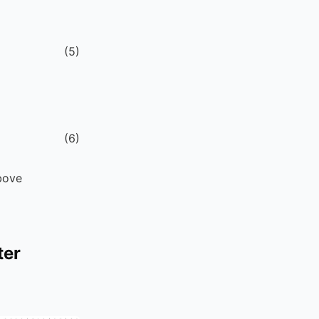
(
5
)
(
6
)
above
ter