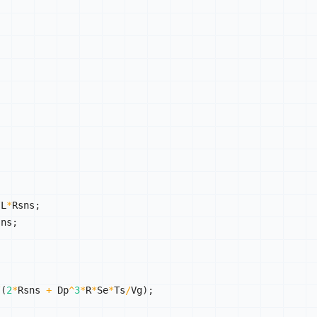
/
L
*
Rsns
;
sns
;
;
/
(
2
*
Rsns 
+
 Dp
^
3
*
R
*
Se
*
Ts
/
Vg
)
;