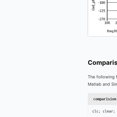
Comparis
The following 
Matlab and Sim
comparision
clc
;
 clear
;