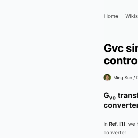
Home
Wikis
Gvc si
contro
Ming Sun /
G
trans
vc
converte
In
Ref.
[1]
, we 
converter.