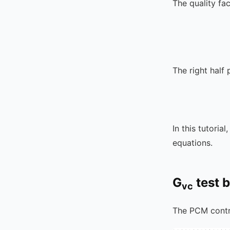
The quality fa
The right half 
In this tutorial
equations.
G
test 
vc
The PCM contr