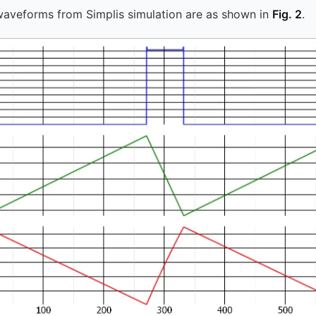
waveforms from Simplis simulation are as shown in
Fig. 2
.