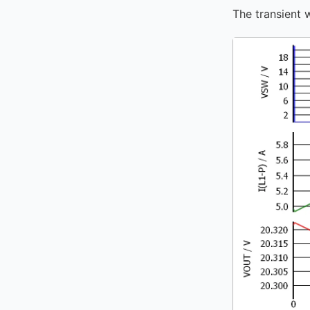
The transient 