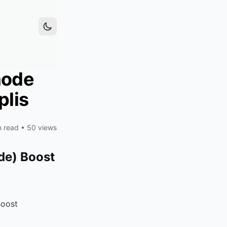
mode
plis
n read
•
50 views
de) Boost
Boost