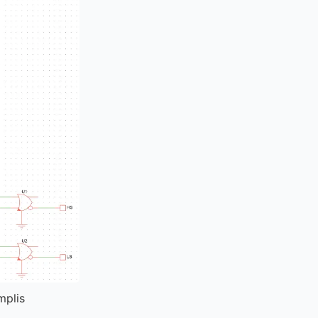
mplis