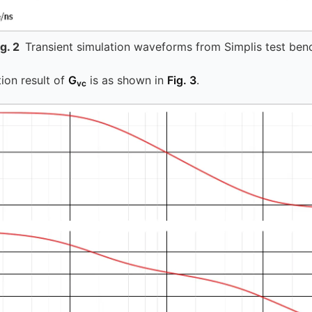
ig.
2
Transient simulation waveforms from Simplis test ben
ion result of
G
is as shown in
Fig. 3
.
vc