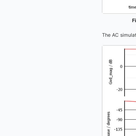
F
The AC simulat