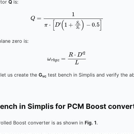
ctor
Q
is:
Q
=
1
π
⋅
[
D
′
(
1
+
S
e
S
r
)
-
0.5
]
plane zero is:
ω
r
h
p
z
=
R
⋅
D
′
2
L
, let us create the
G
test bench in Simplis and verify the 
vc
bench in Simplis for PCM Boost conver
olled Boost converter is as shown in
Fig. 1
.