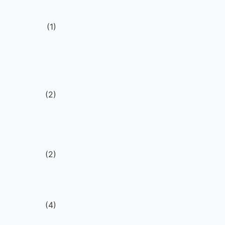
(
1
)
V
g
(
2
)
(
2
)
(
4
)