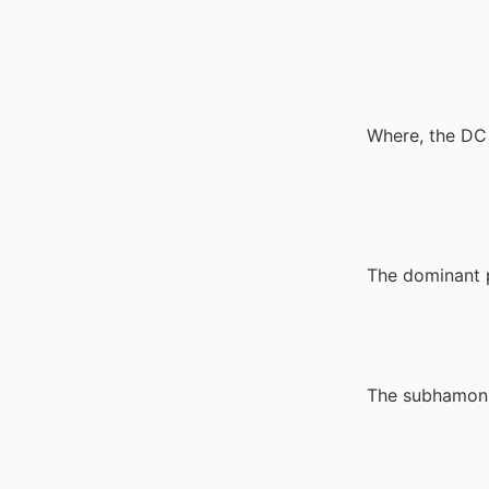
Where, the DC 
The dominant p
The subhamonic