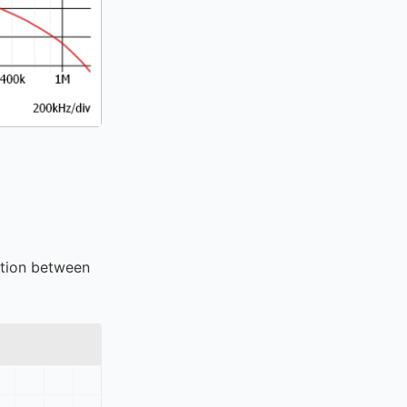
ction between