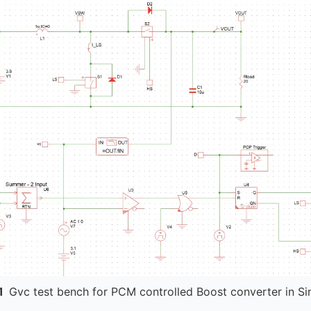
1
Gvc test bench for PCM controlled Boost converter in Si