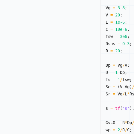
Vg 
=
3.8
;
V 
=
20
;
L 
=
1e-6
;
C 
=
10e-6
;
fsw 
=
3e6
;
Rsns 
=
0.3
;
R 
=
20
;
Dp 
=
 Vg
/
V
;
D 
=
1
-
Dp
;
Ts 
=
1
/
fsw
;
Se 
=
(
V
-
Vg
)
Sr 
=
 Vg
/
L
*
R
s 
=
tf
(
's'
)
Gvc0 
=
 R
*
Dp
wp 
=
2
/
R
/
C
;