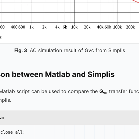
Fig.
3
AC simulation result of Gvc from Simplis
on between Matlab and Simplis
Matlab script can be used to compare the
G
transfer fun
vc
plis.
.m
 close all
;