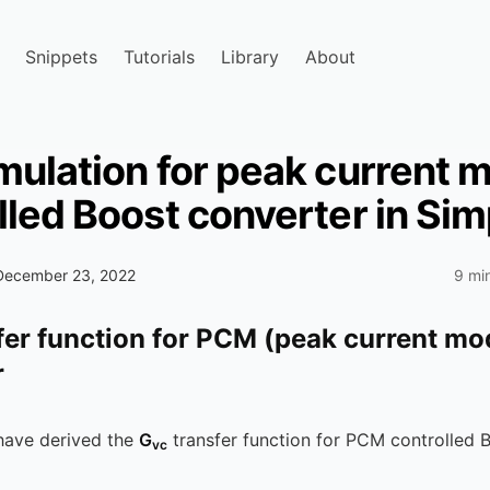
Snippets
Tutorials
Library
About
mulation for peak current 
lled Boost converter in Sim
December 23, 2022
9 mi
fer function for PCM (peak current mo
r
have derived the
G
transfer function for PCM controlled 
vc