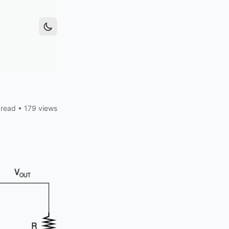
 read
•
179 views