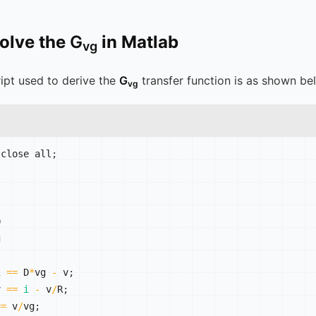
solve the
G
in Matlab
vg
ipt used to derive the
G
transfer function is as shown be
vg
 close all
;




i
==
 D
*
vg 
-
 v
;
v 
==
i
-
 v
/
R
;
==
 v
/
vg
;