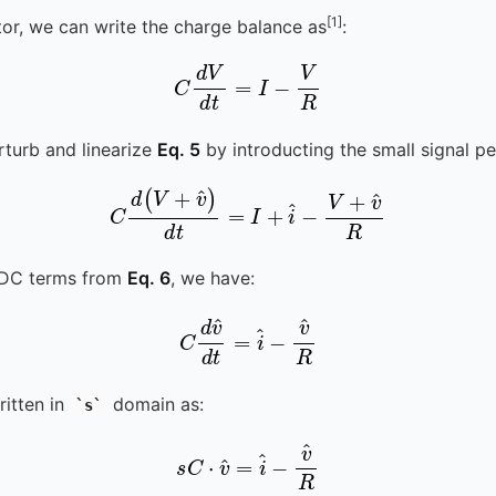
[1]
tor, we can write the charge balance as
:
C
d
V
d
t
=
I
-
V
R
erturb and linearize
Eq. 5
by introducting the small signal pe
C
d
(
V
+
v
^
)
d
t
=
I
+
i
^
-
V
+
v
^
R
 DC terms from
Eq. 6
, we have:
C
d
v
v
^
^
d
R
t
=
i
^
-
itten in
domain as:
s
s
C
⋅
v
^
=
i
^
-
v
^
R