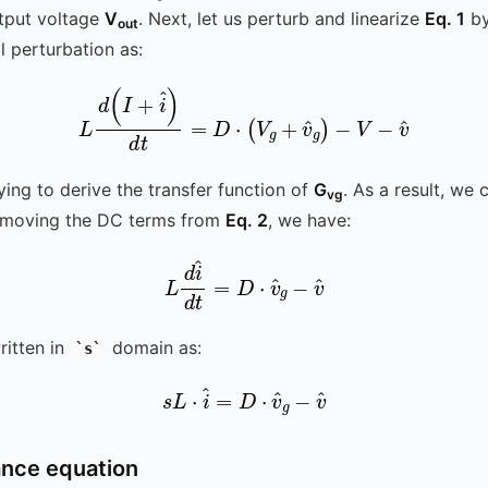
tput voltage
V
. Next, let us perturb and linearize
Eq. 1
by
out
l perturbation as:
L
d
(
I
+
i
^
)
d
t
=
D
⋅
(
V
g
+
v
^
g
)
-
V
-
v
^
ying to derive the transfer function of
G
. As a result, we
vg
Removing the DC terms from
Eq. 2
, we have:
L
d
i
^
d
t
v
=
^
D
⋅
v
^
g
-
itten in
domain as:
s
s
L
⋅
i
^
=
D
⋅
v
^
g
-
v
^
ance equation