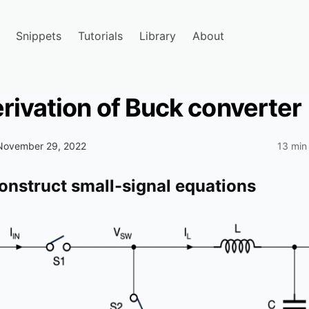
Snippets
Tutorials
Library
About
rivation of Buck converter
November 29, 2022
13 min
construct small-signal equations