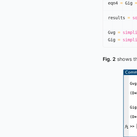
eqn4 
=
 Gig 
results 
=
s
Gvg 
=
simpl
Gig 
=
simpl
Fig. 2
shows t