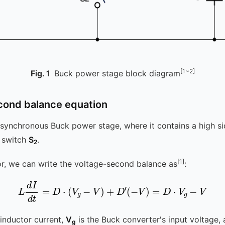
[1~2]
Fig.
1
Buck power stage block diagram
cond balance equation
synchronous Buck power stage, where it contains a high s
e switch
S
.
2
[1]
or, we can write the voltage-second balance as
:
L
d
I
d
t
=
D
⋅
(
V
g
-
V
)
+
D
′
(
-
V
)
=
D
⋅
V
g
-
V
 inductor current,
V
is the Buck converter's input voltage,
g