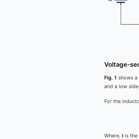
Voltage-se
Fig. 1
shows a 
and a low sid
For the induct
Where,
I
is the