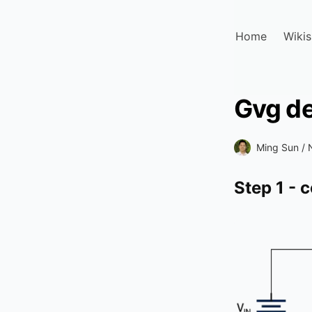
Home
Wikis
Gvg de
Ming Sun /
Step 1 - 