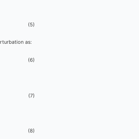
(
5
)
rturbation as:
(
6
)
(
7
)
(
8
)