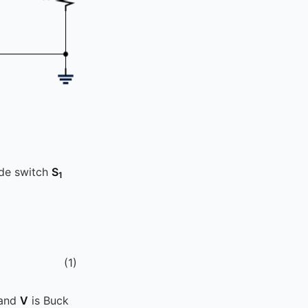
ide switch
S
1
(
1
)
 and
V
is Buck