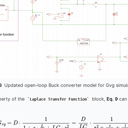
3
Updated open-loop Buck converter model for Gvg simul
perty of the
block,
Eq. 9
can 
Laplace Transfer Function
G
v
g
=
D
⋅
1
1
+
s
⋅
L
R
+
L
C
⋅
s
2
=
D
L
C
⋅
1
s
2
+
s
R
C
+