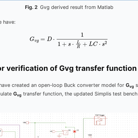
Fig.
2
Gvg derived result from Matlab
e have:
G
v
g
=
D
⋅
1
1
+
s
⋅
L
R
+
L
C
⋅
s
2
or verification of Gvg transfer function
 have created an open-loop Buck converter model for
G
s
vg
mulate
G
transfer function, the updated Simplis test bench
vg