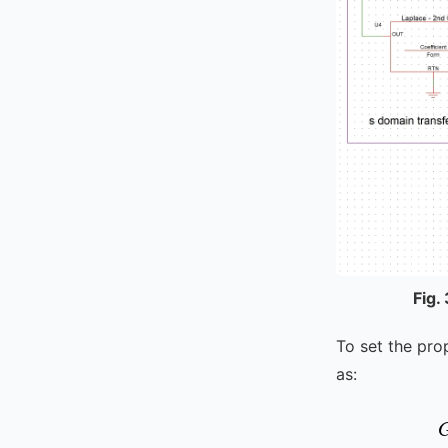
Fig.
To set the pro
as: