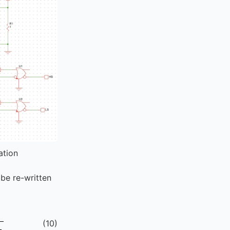
ation
be re-written
1
L
C
(
10
)