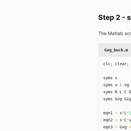
Step 2 - 
The Matlab scr
Gvg_buck.m
clc
;
 clear
;
syms s

syms v 
i
 vg

syms R L C D
syms Gvg Gig
eqn1 
=
 s
*
L
*
eqn2 
=
 s
*
C
*
eqn3 
=
 Gvg 