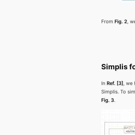
From
Fig. 2
, w
Simplis f
In
Ref.
[3]
, we
Simplis. To si
Fig. 3
.