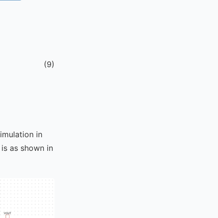
(
9
)
imulation in
 is as shown in