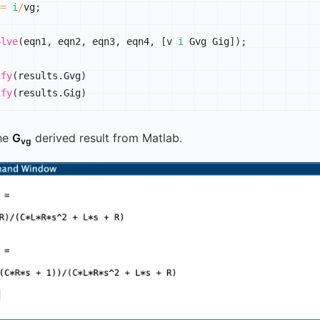
==
i
/
vg
;
olve
(
eqn1
,
 eqn2
,
 eqn3
,
 eqn4
,
[
v 
i
 Gvg Gig
]
)
;
ify
(
results
.
Gvg
)
ify
(
results
.
Gig
)
he
G
derived result from Matlab.
vg