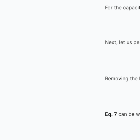
For the capaci
Next, let us p
Removing the
Eq. 7
can be wr