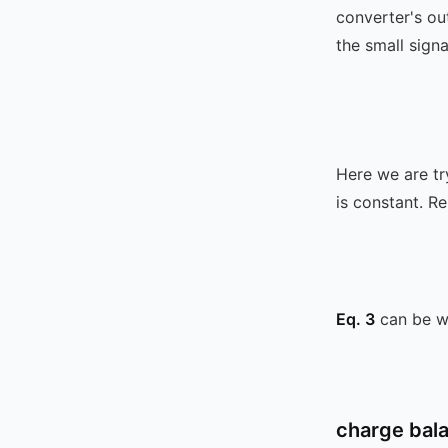
converter's ou
the small signa
Here we are tr
is constant. 
Eq. 3
can be wr
charge bal