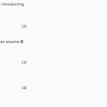
 introducting
(
2
)
 can assume
D
(
3
)
(
4
)