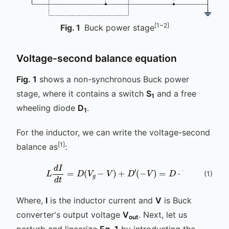
[1~2]
Fig.
1
Buck power stage
Voltage-second balance equation
Fig. 1
shows a non-synchronous Buck power
stage, where it contains a switch
S
and a free
1
wheeling diode
D
.
1
For the inductor, we can write the voltage-second
[1]
balance as
:
L
d
I
d
t
=
D
(
V
g
-
V
)
+
D
′
(
-
V
)
=
D
⋅
V
g
-
V
(
1
)
Where,
I
is the inductor current and
V
is Buck
converter's output voltage
V
. Next, let us
out