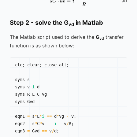
s
C
⋅
d
v
^
=
i
^
-
v
^
R
(
8
)
Step 2 - solve the
G
in Matlab
vd
The Matlab script used to derive the
G
transfer
vd
function is as shown below:
clc
;
 clear
;
 close all
;
syms s

syms v 
i
 d

syms R L C Vg

syms Gvd

eqn1 
=
 s
*
L
*
i
==
 d
*
Vg 
-
 v
;
eqn2 
=
 s
*
C
*
v 
==
i
-
 v
/
R
;
eqn3 
=
 Gvd 
==
 v
/
d
;