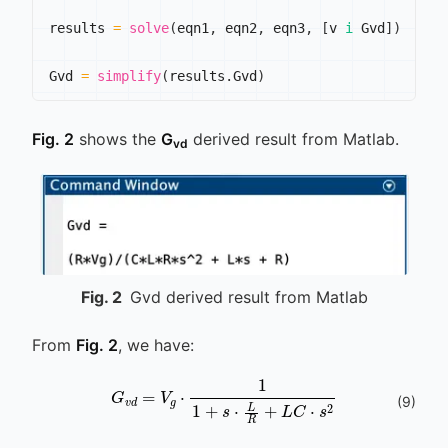
results 
=
solve
(
eqn1
,
 eqn2
,
 eqn3
,
[
v 
i
 Gvd
]
)
Gvd 
=
simplify
(
results
.
Gvd
)
Fig. 2
shows the
G
derived result from Matlab.
vd
Fig.
2
Gvd derived result from Matlab
From
Fig. 2
, we have:
G
v
d
=
V
g
⋅
1
1
+
s
⋅
L
R
+
L
C
⋅
s
2
(
9
)