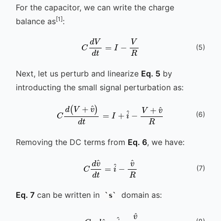
For the capacitor, we can write the charge
[1]
balance as
:
C
d
V
d
t
=
I
-
V
R
(
5
)
Next, let us perturb and linearize
Eq. 5
by
introducting the small signal perturbation as:
(
6
)
C
d
(
V
+
v
^
)
d
t
=
I
+
i
^
-
V
+
v
^
R
Removing the DC terms from
Eq. 6
, we have:
C
d
v
v
^
^
d
R
t
=
i
^
-
(
7
)
Eq. 7
can be written in
domain as:
s