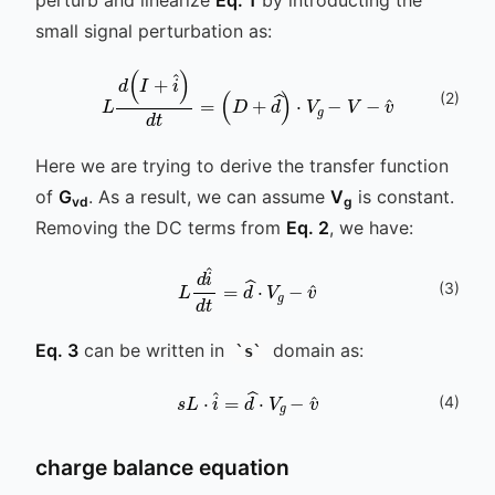
perturb and linearize
Eq. 1
by introducting the
small signal perturbation as:
(
2
)
L
d
(
I
+
i
^
)
d
t
=
(
D
+
d
^
)
⋅
V
g
-
V
-
v
^
Here we are trying to derive the transfer function
of
G
. As a result, we can assume
V
is constant.
vd
g
Removing the DC terms from
Eq. 2
, we have:
(
3
)
L
d
i
^
d
t
v
=
^
d
^
⋅
V
g
-
Eq. 3
can be written in
domain as:
s
s
L
⋅
i
^
=
d
^
⋅
V
g
-
v
^
(
4
)
charge balance equation