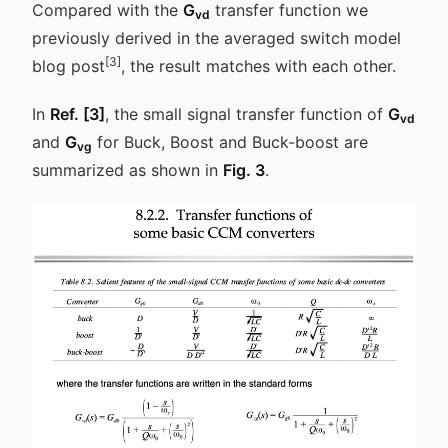
Compared with the
G
transfer function we
vd
previously derived in the averaged switch model
[3]
blog post
, the result matches with each other.
In
Ref.
[3]
, the small signal transfer function of
G
vd
and
G
for Buck, Boost and Buck-boost are
vg
summarized as shown in
Fig. 3
.