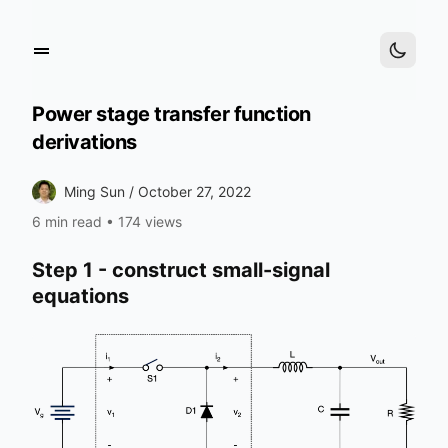
Power stage transfer function
derivations
Ming Sun /
October 27, 2022
6 min read
•
174 views
Step 1 - construct small-signal
equations