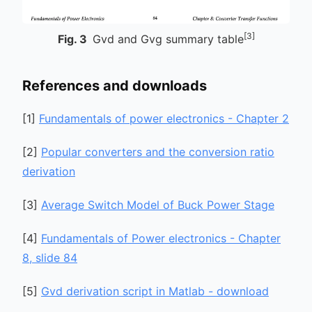
[3]
Fig.
3
Gvd and Gvg summary table
References and downloads
[
1
]
Fundamentals of power electronics - Chapter 2
[
2
]
Popular converters and the conversion ratio
derivation
[
3
]
Average Switch Model of Buck Power Stage
[
4
]
Fundamentals of Power electronics - Chapter
8, slide 84
[
5
]
Gvd derivation script in Matlab - download