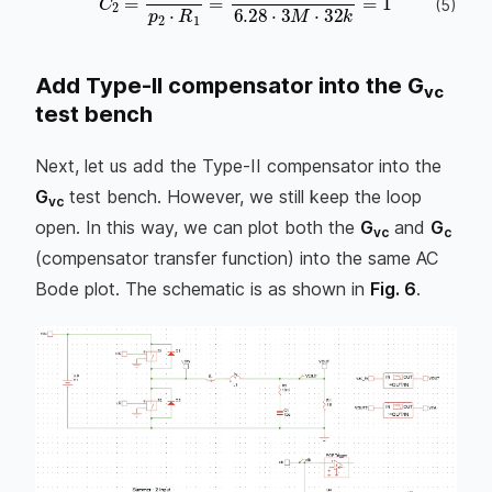
C
2
=
1
p
2
⋅
R
1
=
1
6.28
⋅
3
M
⋅
32
k
=
1.66
p
F
(
5
)
Add Type-II compensator into the G
vc
test bench
Next, let us add the Type-II compensator into the
G
test bench. However, we still keep the loop
vc
open. In this way, we can plot both the
G
and
G
vc
c
(compensator transfer function) into the same AC
Bode plot. The schematic is as shown in
Fig. 6
.