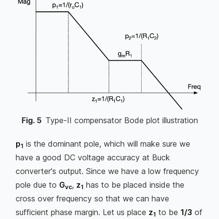
Fig.
5
Type-II compensator Bode plot illustration
p
is the dominant pole, which will make sure we
1
have a good DC voltage accuracy at Buck
converter's output. Since we have a low frequency
pole due to
G
,
z
has to be placed inside the
vc
1
cross over frequency so that we can have
sufficient phase margin. Let us place
z
to be
1/3
of
1