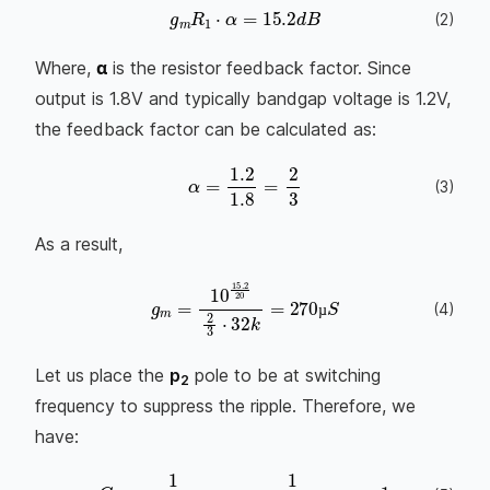
g
m
R
1
⋅
α
=
15.2
d
B
(
2
)
Where,
α
is the resistor feedback factor. Since
output is 1.8V and typically bandgap voltage is 1.2V,
the feedback factor can be calculated as:
α
=
1.2
1.8
=
2
3
(
3
)
As a result,
(
4
)
g
m
=
10
15.2
20
2
3
⋅
32
k
=
270
µ
S
µ
µ
Let us place the
p
pole to be at switching
2
frequency to suppress the ripple. Therefore, we
have: