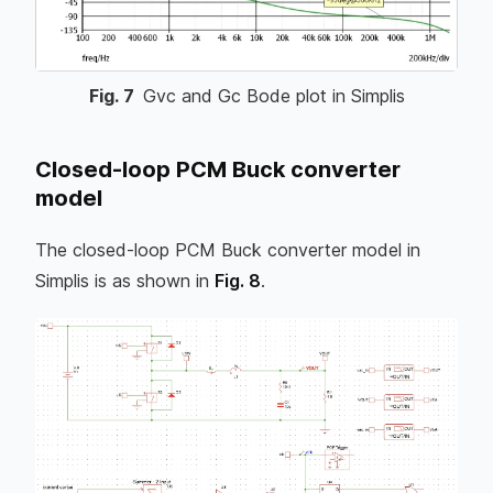
Fig.
7
Gvc and Gc Bode plot in Simplis
Closed-loop PCM Buck converter
model
The closed-loop PCM Buck converter model in
Simplis is as shown in
Fig. 8
.