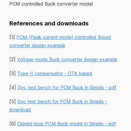
PCM controlled Buck converter model
References and downloads
[
1
]
PCM (Peak current mode) controlled Boost
converter design example
[
2
]
Voltage-mode Buck converter design example
[
3
]
Type-II compensator - OTA based
[
4
]
Gvc test bench for PCM Buck in Simplis - pdf
[
5
]
Gvc test bench for PCM Buck in Simplis -
download
[
6
]
Closed-loop PCM Buck model in Simplis - pdf