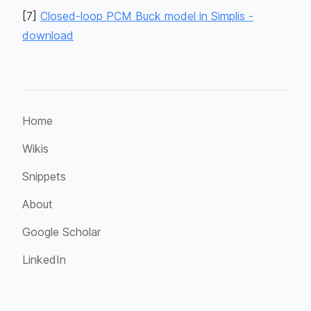
[
7
]
Closed-loop PCM Buck model in Simplis -
download
Home
Wikis
Snippets
About
Google Scholar
LinkedIn