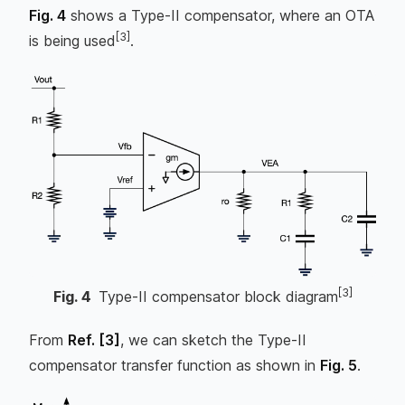
Fig. 4
shows a Type-II compensator, where an OTA
[3]
is being used
.
[3]
Fig.
4
Type-II compensator block diagram
From
Ref.
[3]
, we can sketch the Type-II
compensator transfer function as shown in
Fig. 5
.