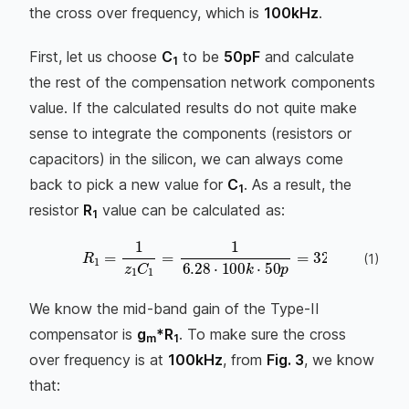
the cross over frequency, which is
100kHz
.
First, let us choose
C
to be
50pF
and calculate
1
the rest of the compensation network components
value. If the calculated results do not quite make
sense to integrate the components (resistors or
capacitors) in the silicon, we can always come
back to pick a new value for
C
. As a result, the
1
resistor
R
value can be calculated as:
1
R
1
=
1
z
1
C
1
=
1
6.28
⋅
100
k
⋅
50
p
=
32
k
Ω
(
1
)
We know the mid-band gain of the Type-II
compensator is
g
*R
. To make sure the cross
m
1
over frequency is at
100kHz
, from
Fig. 3
, we know
that: