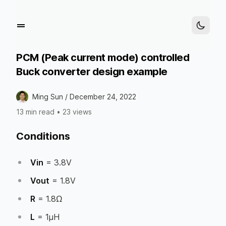
PCM (Peak current mode) controlled
Buck converter design example
Ming Sun /
December 24, 2022
13 min read
•
23 views
Conditions
Vin
= 3.8V
Vout
= 1.8V
R
= 1.8Ω
L
= 1µH