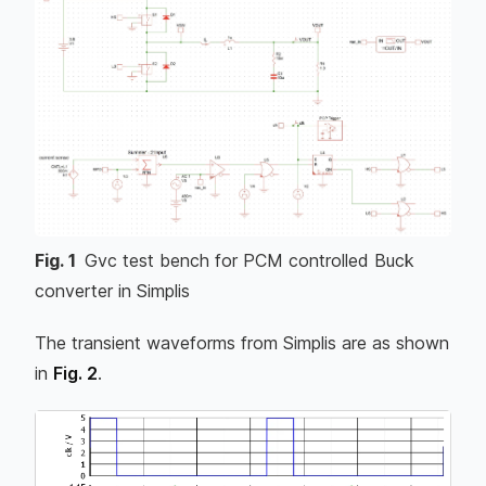
Fig.
1
Gvc test bench for PCM controlled Buck
converter in Simplis
The transient waveforms from Simplis are as shown
in
Fig. 2
.