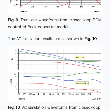
Fig.
9
Transient waveforms from closed-loop PCM
controlled Buck converter model
The AC simulation results are as shown in
Fig. 10
.
Fig.
10
AC simulation waveforms from closed-loop