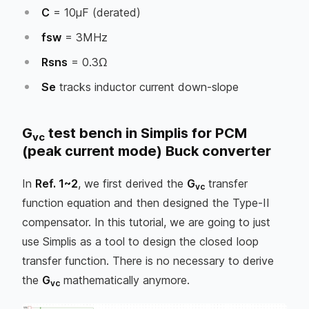
C
= 10µF (derated)
fsw
= 3MHz
Rsns
= 0.3Ω
Se
tracks inductor current down-slope
G
test bench in Simplis for PCM
vc
(peak current mode) Buck converter
In
Ref. 1~2
, we first derived the
G
transfer
vc
function equation and then designed the Type-II
compensator. In this tutorial, we are going to just
use Simplis as a tool to design the closed loop
transfer function. There is no necessary to derive
the
G
mathematically anymore.
vc