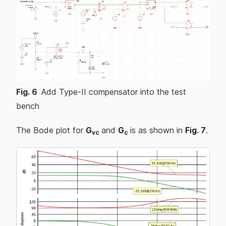
Fig.
6
Add Type-II compensator into the test
bench
The Bode plot for
G
and
G
is as shown in
Fig. 7
.
vc
c