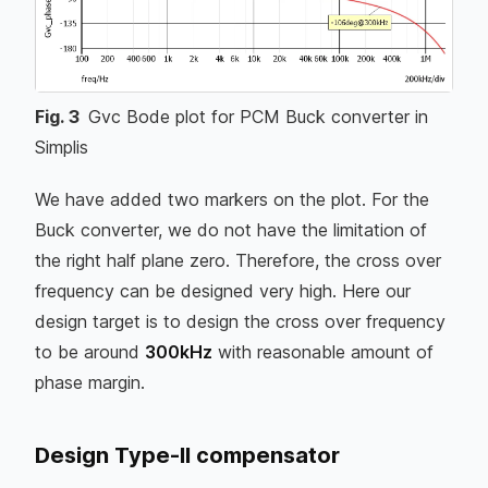
Fig.
3
Gvc Bode plot for PCM Buck converter in
Simplis
We have added two markers on the plot. For the
Buck converter, we do not have the limitation of
the right half plane zero. Therefore, the cross over
frequency can be designed very high. Here our
design target is to design the cross over frequency
to be around
300kHz
with reasonable amount of
phase margin.
Design Type-II compensator