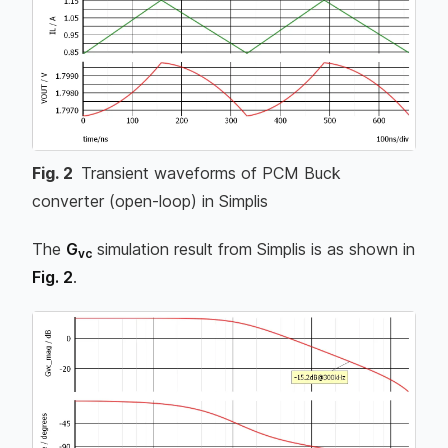
Fig.
2
Transient waveforms of PCM Buck
converter (open-loop) in Simplis
The
G
simulation result from Simplis is as shown in
vc
Fig. 2
.