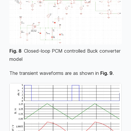
Fig.
8
Closed-loop PCM controlled Buck converter
model
The transient waveforms are as shown in
Fig. 9
.